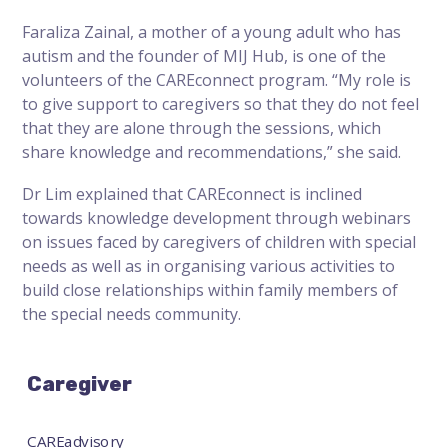
Faraliza Zainal, a mother of a young adult who has
autism and the founder of MIJ Hub, is one of the
volunteers of the CAREconnect program. “My role is
to give support to caregivers so that they do not feel
that they are alone through the sessions, which
share knowledge and recommendations,” she said.
Dr Lim explained that CAREconnect is inclined
towards knowledge development through webinars
on issues faced by caregivers of children with special
needs as well as in organising various activities to
build close relationships within family members of
the special needs community.
Caregiver
CAREadvisory