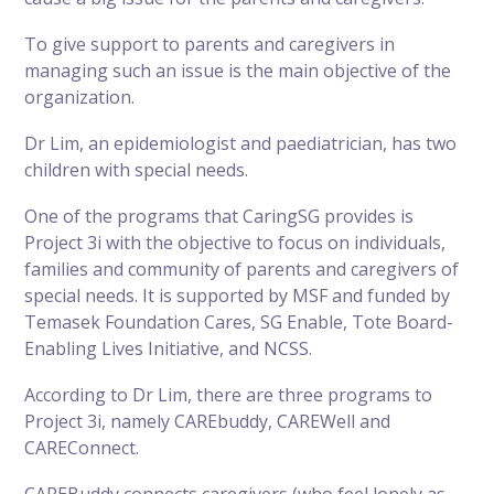
To give support to parents and caregivers in
managing such an issue is the main objective of the
organization.
Dr Lim, an epidemiologist and paediatrician, has two
children with special needs.
One of the programs that CaringSG provides is
Project 3i with the objective to focus on individuals,
families and community of parents and caregivers of
special needs. It is supported by MSF and funded by
Temasek Foundation Cares, SG Enable, Tote Board-
Enabling Lives Initiative, and NCSS.
According to Dr Lim, there are three programs to
Project 3i, namely CAREbuddy, CAREWell and
CAREConnect.
CAREBuddy connects caregivers (who feel lonely as