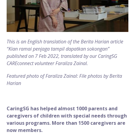
This is an English translation of the Berita Harian article
“
Kian ramai penjaga tampil dapatkan sokongan
”
published on 7 Feb 2022, translated by our CaringSG
CAREconnect volunteer Faraliza Zainal.
Featured photo of Faraliza Zainal: File photos by Berita
Harian
CaringSG has helped almost 1000 parents and
caregivers of children with special needs through
various programs. More than 1500 caregivers are
now members.