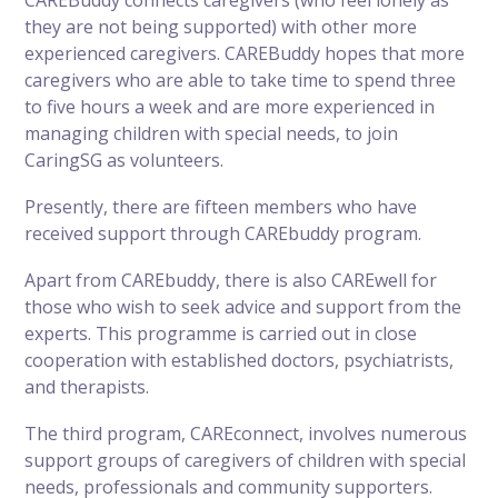
they are not being supported) with other more
experienced caregivers. CAREBuddy hopes that more
caregivers who are able to take time to spend three
to five hours a week and are more experienced in
managing children with special needs, to join
CaringSG as volunteers.
Presently, there are fifteen members who have
received support through CAREbuddy program.
Apart from CAREbuddy, there is also CAREwell for
those who wish to seek advice and support from the
experts. This programme is carried out in close
cooperation with established doctors, psychiatrists,
and therapists.
The third program, CAREconnect, involves numerous
support groups of caregivers of children with special
needs, professionals and community supporters.