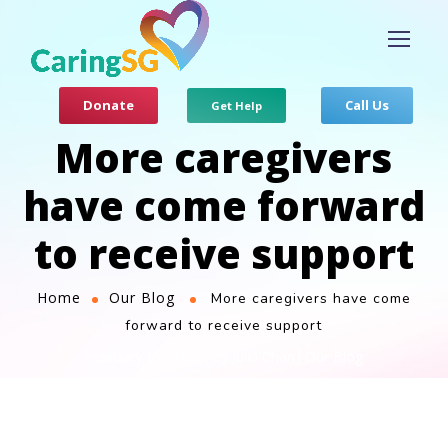
Donate
Call Us
Get Help
More caregivers
have come forward
to receive support
Home
Our Blog
More caregivers have come
forward to receive support
Julia Chan
Our Blog
February 16, 2022
by