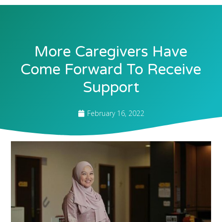
More Caregivers Have
Come Forward To Receive
Support
February 16, 2022