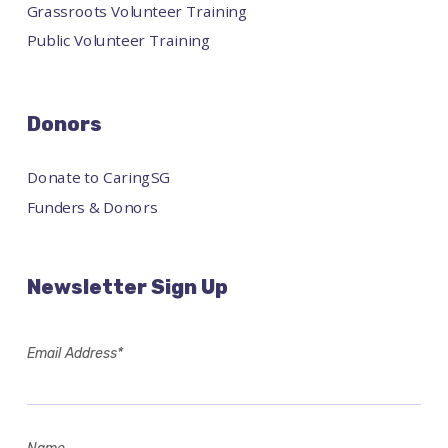
Grassroots Volunteer Training
Public Volunteer Training
Donors
Donate to CaringSG
Funders & Donors
Newsletter Sign Up
Email Address*