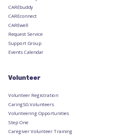
CAREbuddy
CAREconnect
CAREwell
Request Service
Support Group
Events Calendar
Volunteer
Volunteer Registration
CaringSG Volunteers
Volunteering Opportunities
Step One
Caregiver Volunteer Training