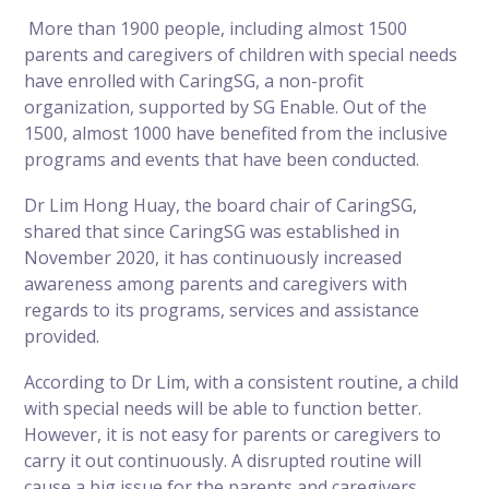
More than 1900 people, including almost 1500
parents and caregivers of children with special needs
have enrolled with CaringSG, a non-profit
organization, supported by SG Enable. Out of the
1500, almost 1000 have benefited from the inclusive
programs and events that have been conducted.
Dr Lim Hong Huay, the board chair of CaringSG,
shared that since CaringSG was established in
November 2020, it has continuously increased
awareness among parents and caregivers with
regards to its programs, services and assistance
provided.
According to Dr Lim, with a consistent routine, a child
with special needs will be able to function better.
However, it is not easy for parents or caregivers to
carry it out continuously. A disrupted routine will
cause a big issue for the parents and caregivers.