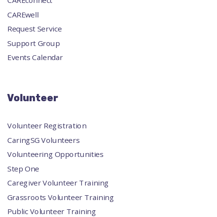
CAREconnect
CAREwell
Request Service
Support Group
Events Calendar
Volunteer
Volunteer Registration
CaringSG Volunteers
Volunteering Opportunities
Step One
Caregiver Volunteer Training
Grassroots Volunteer Training
Public Volunteer Training