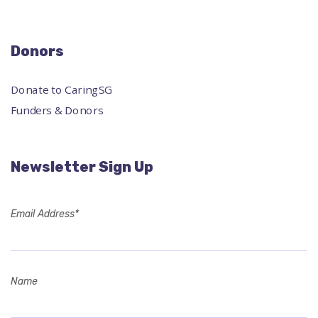
Donors
Donate to CaringSG
Funders & Donors
Newsletter Sign Up
Email Address*
Name