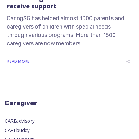
receive support
CaringSG has helped almost 1000 parents and
caregivers of children with special needs
through various programs. More than 1500
caregivers are now members.
READ MORE
Caregiver
CAREadvisory
CAREbuddy