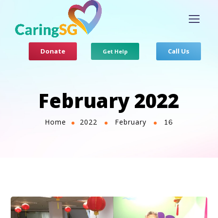
Donate
Call Us
Get Help
February 2022
Home
2022
February
16