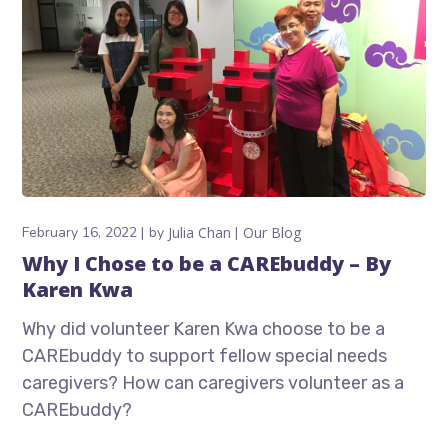
February 16, 2022
by
Julia Chan
Our Blog
Why I Chose to be a CAREbuddy – By
Karen Kwa
Why did volunteer Karen Kwa choose to be a
CAREbuddy to support fellow special needs
caregivers? How can caregivers volunteer as a
CAREbuddy?