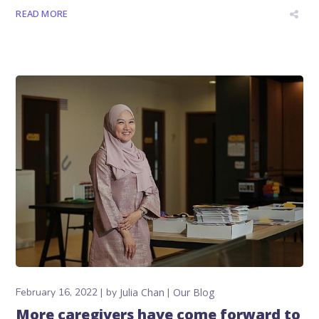
READ MORE
February 16, 2022
by
Julia Chan
Our Blog
More caregivers have come forward to