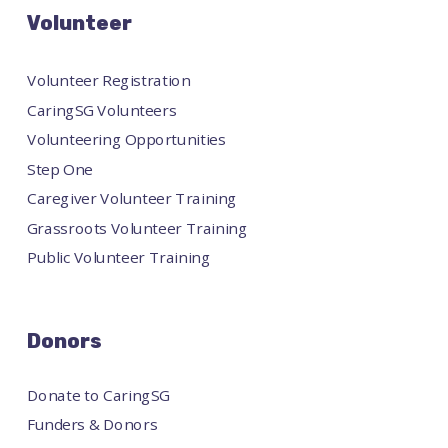
Volunteer
Volunteer Registration
CaringSG Volunteers
Volunteering Opportunities
Step One
Caregiver Volunteer Training
Grassroots Volunteer Training
Public Volunteer Training
Donors
Donate to CaringSG
Funders & Donors