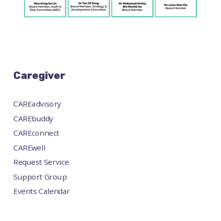
Caregiver
CAREadvisory
CAREbuddy
CAREconnect
CAREwell
Request Service
Support Group
Events Calendar