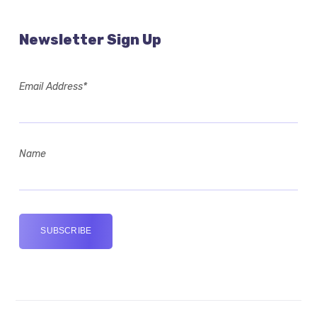
Newsletter Sign Up
Email Address*
Name