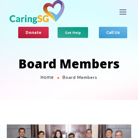
Donate
Call Us
Get Help
Board Members​
Home
Board Members​