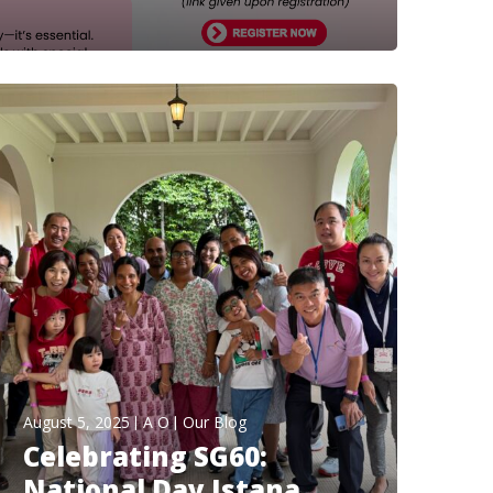
August 5, 2025
A O
Our Blog
Celebrating SG60:
National Day Istana