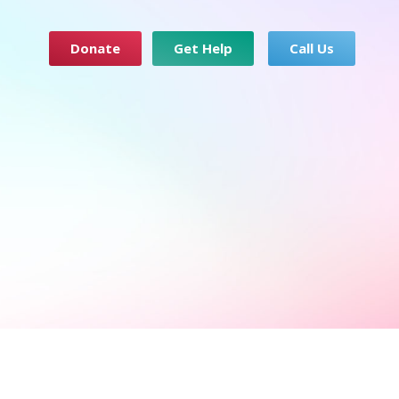
Donate
Get Help
Call Us