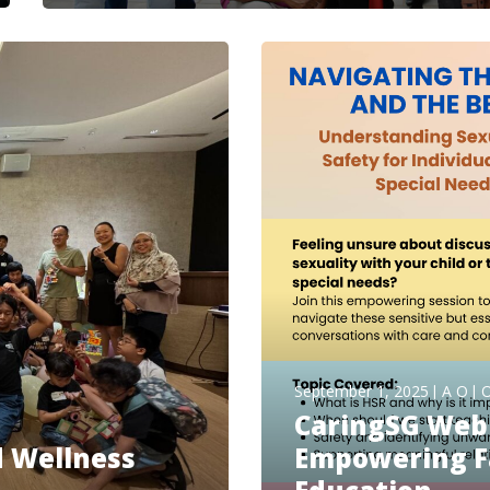
September 1, 2025
A O
O
CaringSG Web
d Wellness
Empowering Fa