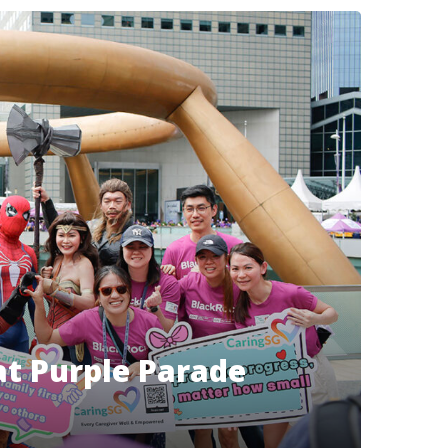
at Purple Parade