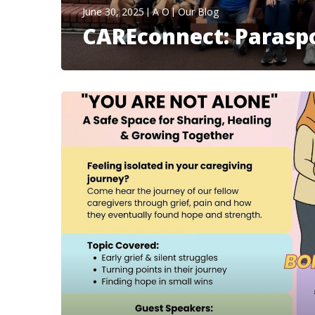
June 30, 2025
A O
Our Blog
CAREconnect: Paraspo