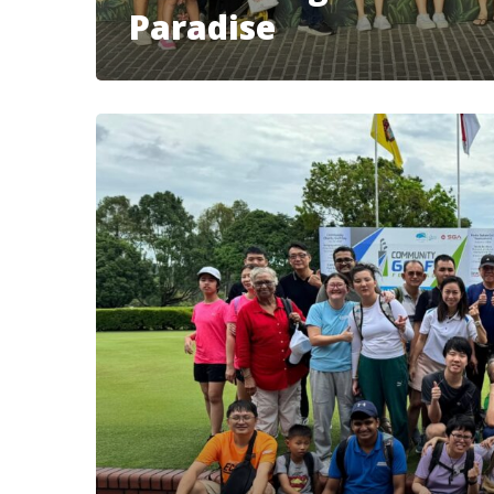
Paradise