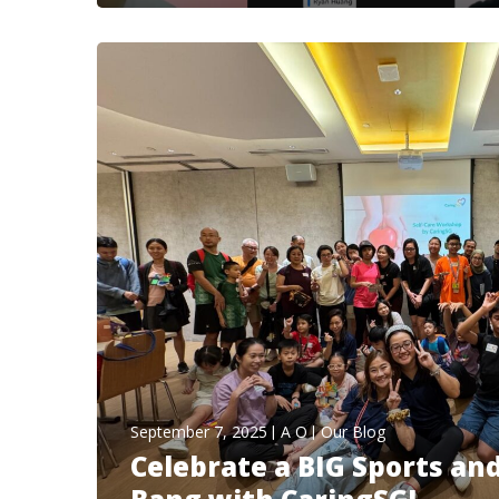
September 7, 2025
A O
Our Blog
Celebrate a BIG Sports an