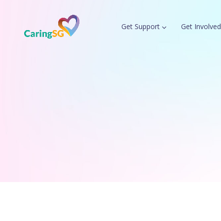
Get Support
Get Involved