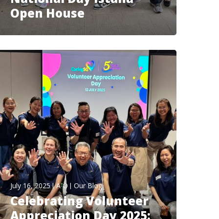
Open House
July 16, 2025
A O
Our Blog
Celebrating Volunteer
Appreciation Day 2025: