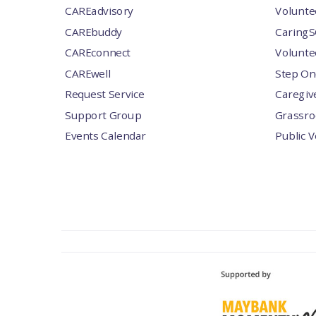
CAREadvisory
Volunte
CAREbuddy
CaringS
CAREconnect
Volunte
CAREwell
Step On
Request Service
Caregiv
Support Group
Grassro
Events Calendar
Public 