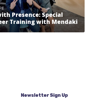
log
th Presence: Special
eer Training with Mendaki
Newsletter Sign Up