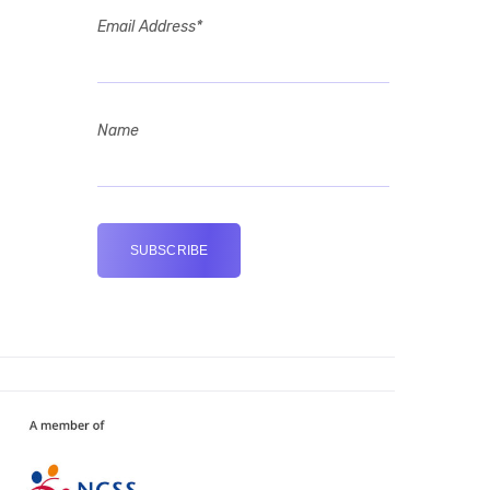
Email Address*
Name