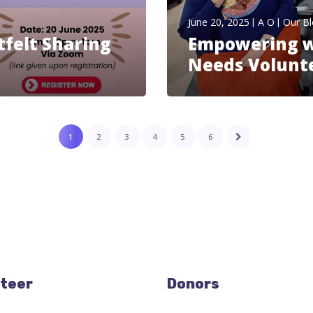
June 20, 2025
A O
Our B
tfelt Sharing
Empowering wi
Needs Volunt
1
2
3
4
5
6
teer
Donors