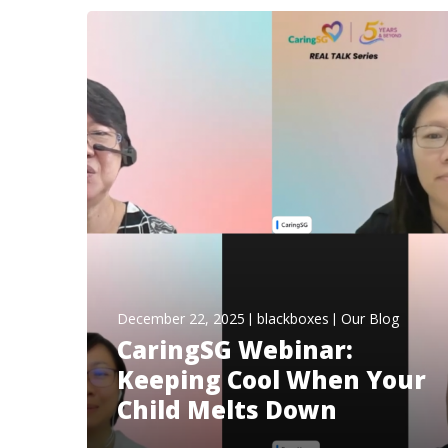
December 22, 2025
blackboxes
Our Blog
CaringSG Webinar:
Keeping Cool When Your
Child Melts Down