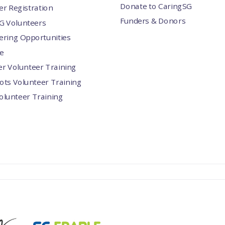
Donate to CaringSG
er Registration
Funders & Donors
G Volunteers
ering Opportunities
e
er Volunteer Training
ots Volunteer Training
Volunteer Training