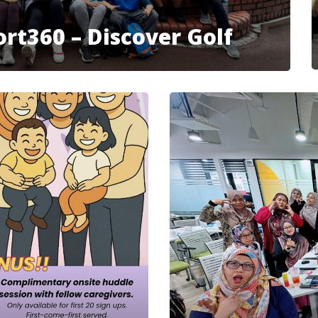
rt360 – Discover Golf