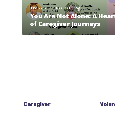
June 27, 2025
A O
Our Blog
You Are Not Alone: A Hear
of Caregiver Journeys
Caregiver
Volun