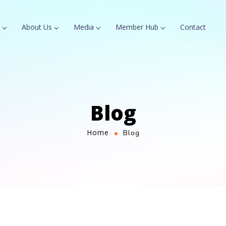
About Us
Media
Member Hub
Contact
Blog
Home
Blog