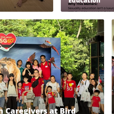
Education
 Caregivers at Bird