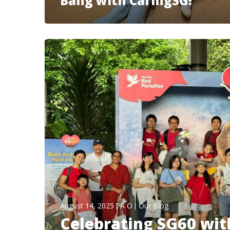
Bang with CaringSG!
August 14, 2025
A O
Our Blog
Celebrating SG60 with