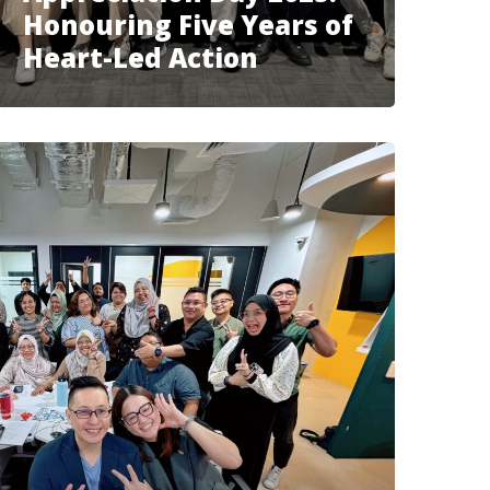
Honouring Five Years of
Heart-Led Action