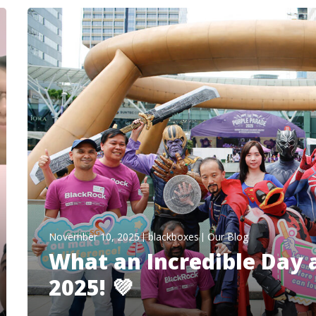
November 10, 2025
blackboxes
Our Blog
What an Incredible Day 
2025! 💜