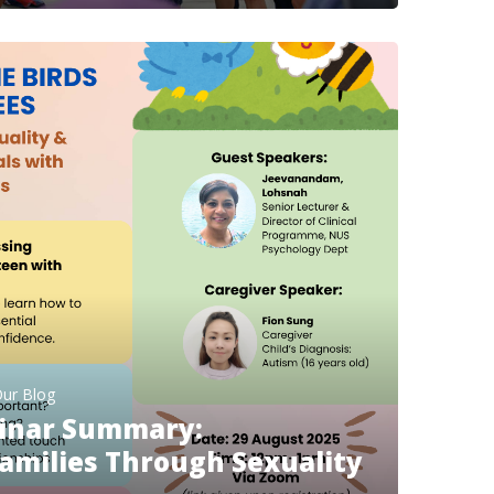
ur Blog
inar Summary:
milies Through Sexuality