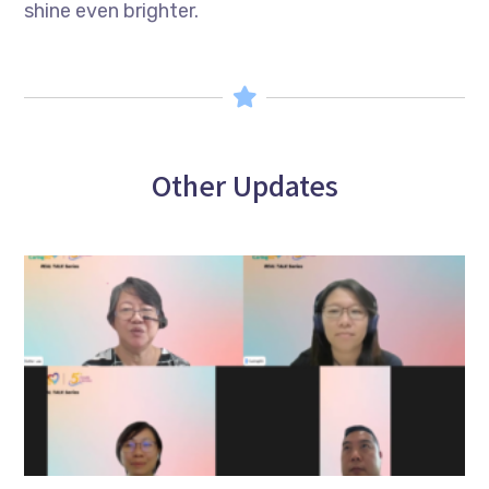
shine even brighter.
Other Updates