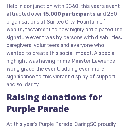
Held in conjunction with SG60, this year’s event
attracted over
15,000 participants
and 280
organisations at Suntec City, Fountain of
Wealth, testament to how highly anticipated the
signature event was by persons with disabilities,
caregivers, volunteers and everyone who
wanted to create this social impact. A special
highlight was having Prime Minister Lawrence
Wong grace the event, adding even more
significance to this vibrant display of support
and solidarity.
Raising donations for
Purple Parade
At this year’s Purple Parade, CaringSG proudly