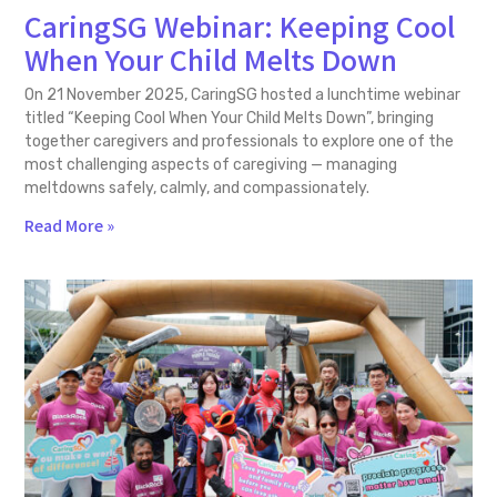
CaringSG Webinar: Keeping Cool
When Your Child Melts Down
On 21 November 2025, CaringSG hosted a lunchtime webinar
titled “Keeping Cool When Your Child Melts Down”, bringing
together caregivers and professionals to explore one of the
most challenging aspects of caregiving — managing
meltdowns safely, calmly, and compassionately.
Read More »