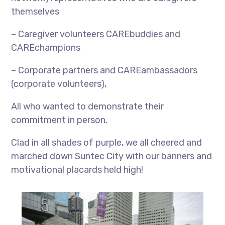
themselves
– Caregiver volunteers CAREbuddies and
CAREchampions
– Corporate partners and CAREambassadors
(corporate volunteers),
All who wanted to demonstrate their
commitment in person.
Clad in all shades of purple, we all cheered and
marched down Suntec City with our banners and
motivational placards held high!