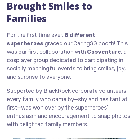
Brought Smiles to
Families
For the first time ever,
8 different
superheroes
graced our CaringSG booth! This
was our first collaboration with
Cosventure
, a
cosplayer group dedicated to participating in
socially meaningful events to bring smiles, joy,
and surprise to everyone.
Supported by BlackRock corporate volunteers,
every family who came by—shy and hesitant at
first—was won over by the superheroes’
enthusiasm and encouragement to snap photos
with delighted family members.