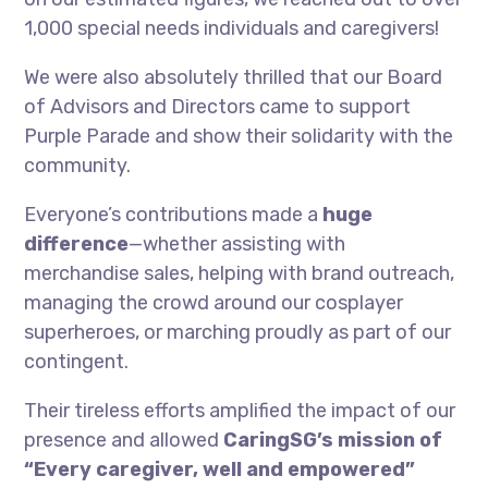
1,000 special needs individuals and caregivers!
We were also absolutely thrilled that our Board
of Advisors and Directors came to support
Purple Parade and show their solidarity with the
community.
Everyone’s contributions made a
huge
difference
—whether assisting with
merchandise sales, helping with brand outreach,
managing the crowd around our cosplayer
superheroes, or marching proudly as part of our
contingent.
Their tireless efforts amplified the impact of our
presence and allowed
CaringSG’s mission of
“Every caregiver, well and empowered”