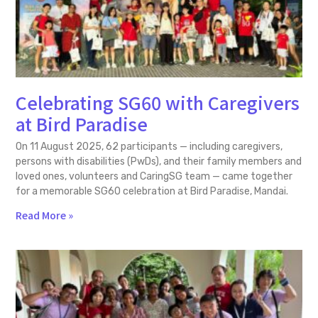
Celebrating SG60 with Caregivers
at Bird Paradise
On 11 August 2025, 62 participants — including caregivers,
persons with disabilities (PwDs), and their family members and
loved ones, volunteers and CaringSG team — came together
for a memorable SG60 celebration at Bird Paradise, Mandai.
Read More »