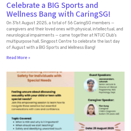
Celebrate a BIG Sports and
Wellness Bang with CaringSG!
On 31st August 2025, a total of 56 CaringSG members —
caregivers and their loved ones with physical, intellectual, and
neurological impairments — came together at NTUC Club’s
multipurpose hall, Singpost Centre to celebrate the last day
of August with a BIG Sports and Wellness Bang!
Read More »