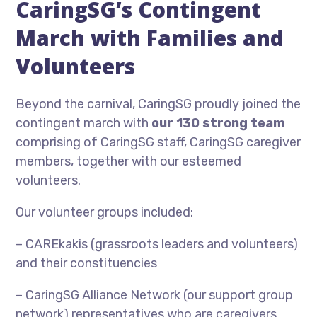
CaringSG’s Contingent
March with Families and
Volunteers
Beyond the carnival, CaringSG proudly joined the
contingent march with
our 130 strong team
comprising of CaringSG staff, CaringSG caregiver
members, together with our esteemed
volunteers.
Our volunteer groups included:
– CAREkakis (grassroots leaders and volunteers)
and their constituencies
– CaringSG Alliance Network (our support group
network) representatives who are caregivers