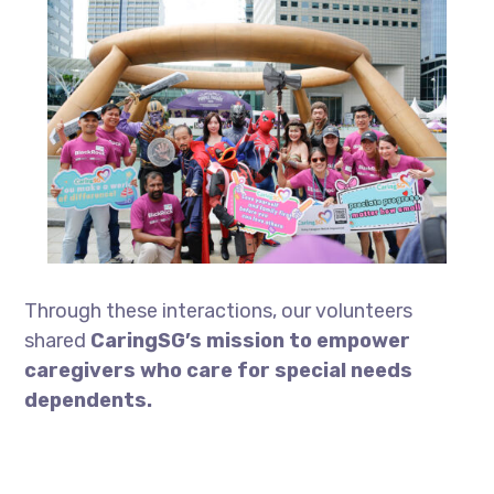
Through these interactions, our volunteers
shared
CaringSG’s mission to empower
caregivers who care for special needs
dependents.