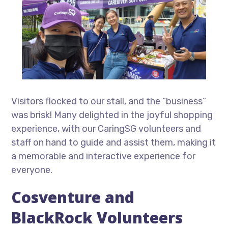
Visitors flocked to our stall, and the “business”
was brisk! Many delighted in the joyful shopping
experience, with our CaringSG volunteers and
staff on hand to guide and assist them, making it
a memorable and interactive experience for
everyone.
Cosventure and
BlackRock Volunteers