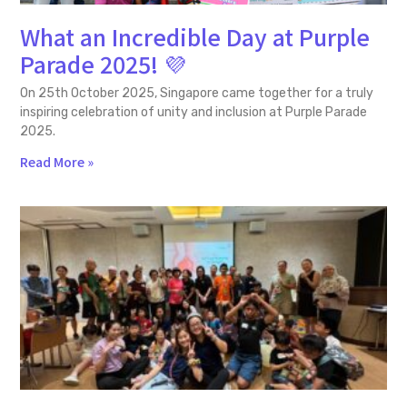
What an Incredible Day at Purple
Parade 2025! 💜
On 25th October 2025, Singapore came together for a truly
inspiring celebration of unity and inclusion at Purple Parade
2025.
Read More »