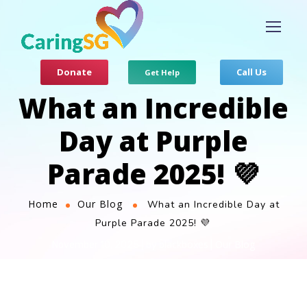
Donate
Call Us
Get Help
What an Incredible
Day at Purple
Parade 2025! 💜
Home
Our Blog
What an Incredible Day at
Purple Parade 2025! 💜
blackboxes
Our Blog
November 10, 2025
by