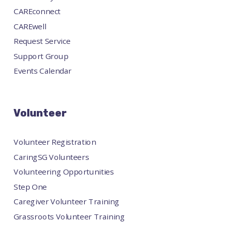
CAREconnect
CAREwell
Request Service
Support Group
Events Calendar
Volunteer
Volunteer Registration
CaringSG Volunteers
Volunteering Opportunities
Step One
Caregiver Volunteer Training
Grassroots Volunteer Training