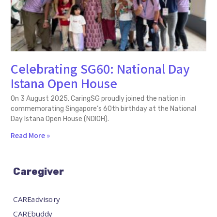
Celebrating SG60: National Day
Istana Open House
On 3 August 2025, CaringSG proudly joined the nation in
commemorating Singapore’s 60th birthday at the National
Day Istana Open House (NDIOH).
Read More »
Caregiver
CAREadvisory
CAREbuddy