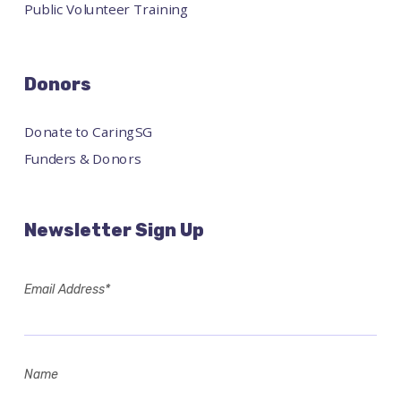
Public Volunteer Training
Donors
Donate to CaringSG
Funders & Donors
Newsletter Sign Up
Email Address*
Name