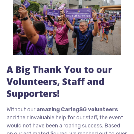
A Big Thank You to our
Volunteers, Staff and
Supporters!
Without our
amazing CaringSG volunteers
and their invaluable help for our staff, the event
would not have been a roaring success. Based
on our estimated figures, we reached out to over