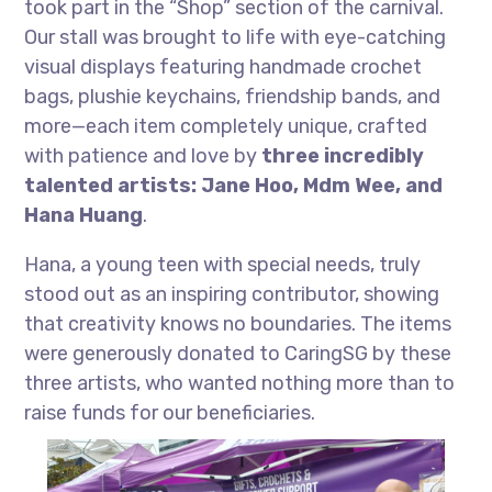
took part in the “Shop” section of the carnival.
Our stall was brought to life with eye-catching
visual displays featuring handmade crochet
bags, plushie keychains, friendship bands, and
more—each item completely unique, crafted
with patience and love by
three incredibly
talented artists:
Jane Hoo, Mdm Wee, and
Hana Huang
.
Hana, a young teen with special needs, truly
stood out as an inspiring contributor, showing
that creativity knows no boundaries. The items
were generously donated to CaringSG by these
three artists, who wanted nothing more than to
raise funds for our beneficiaries.