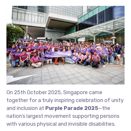
On 25th October 2025, Singapore came
together for a truly inspiring celebration of unity
and inclusion at
Purple Parade 2025
—the
nation’s largest movement supporting persons
with various physical and invisible disabilities.