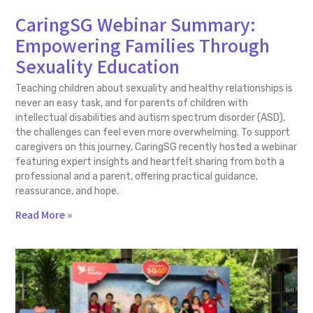
CaringSG Webinar Summary:
Empowering Families Through
Sexuality Education
Teaching children about sexuality and healthy relationships is
never an easy task, and for parents of children with
intellectual disabilities and autism spectrum disorder (ASD),
the challenges can feel even more overwhelming. To support
caregivers on this journey, CaringSG recently hosted a webinar
featuring expert insights and heartfelt sharing from both a
professional and a parent, offering practical guidance,
reassurance, and hope.
Read More »