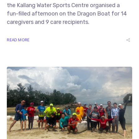
the Kallang Water Sports Centre organised a
fun-filled afternoon on the Dragon Boat for 14
caregivers and 9 care recipients.
READ MORE