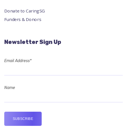
Donate to CaringSG
Funders & Donors
Newsletter Sign Up
Email Address*
Name