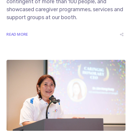
contingent of more than 100 people, and
showcased caregiver programmes, services and
support groups at our booth.
READ MORE