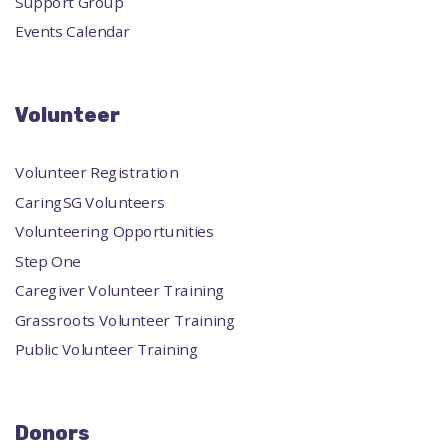
Support Group
Events Calendar
Volunteer
Volunteer Registration
CaringSG Volunteers
Volunteering Opportunities
Step One
Caregiver Volunteer Training
Grassroots Volunteer Training
Public Volunteer Training
Donors