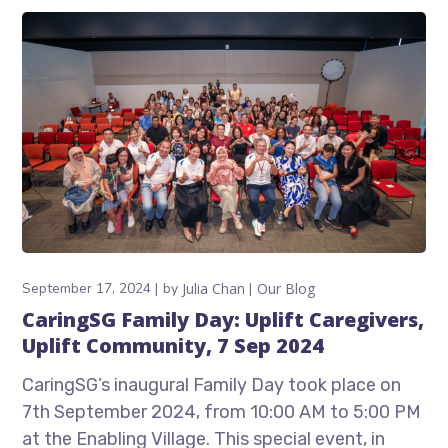
September 17, 2024
by
Julia Chan
Our Blog
CaringSG Family Day: Uplift Caregivers,
Uplift Community, 7 Sep 2024
CaringSG’s inaugural Family Day took place on
7th September 2024, from 10:00 AM to 5:00 PM
at the Enabling Village. This special event, in