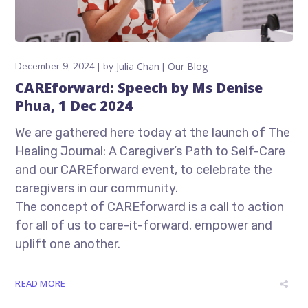
December 9, 2024
by
Julia Chan
Our Blog
CAREforward: Speech by Ms Denise
Phua, 1 Dec 2024
We are gathered here today at the launch of The
Healing Journal: A Caregiver’s Path to Self-Care
and our CAREforward event, to celebrate the
caregivers in our community.
The concept of CAREforward is a call to action
for all of us to care-it-forward, empower and
uplift one another.
READ MORE