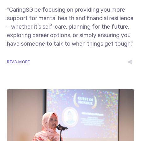
“CaringSG be focusing on providing you more
support for mental health and financial resilience
—whether it’s self-care, planning for the future,
exploring career options, or simply ensuring you
have someone to talk to when things get tough.”
READ MORE