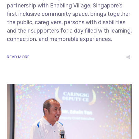
partnership with Enabling Village, Singapore’s
first inclusive community space, brings together
the public, caregivers, persons with disabilities
and their supporters for a day filled with learning,
connection, and memorable experiences.
READ MORE