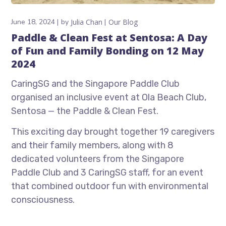
June 18, 2024
by
Julia Chan
Our Blog
Paddle & Clean Fest at Sentosa: A Day
of Fun and Family Bonding on 12 May
2024
CaringSG and the Singapore Paddle Club
organised an inclusive event at Ola Beach Club,
Sentosa — the Paddle & Clean Fest.
This exciting day brought together 19 caregivers
and their family members, along with 8
dedicated volunteers from the Singapore
Paddle Club and 3 CaringSG staff, for an event
that combined outdoor fun with environmental
consciousness.