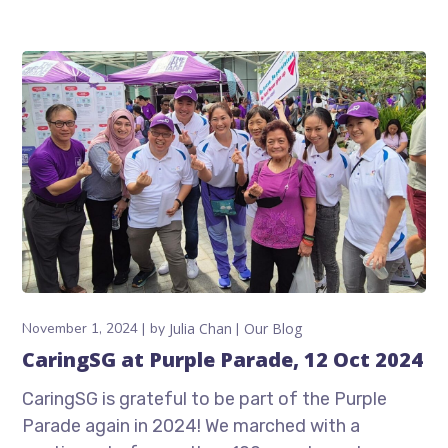
November 1, 2024
by
Julia Chan
Our Blog
CaringSG at Purple Parade, 12 Oct 2024
CaringSG is grateful to be part of the Purple
Parade again in 2024! We marched with a