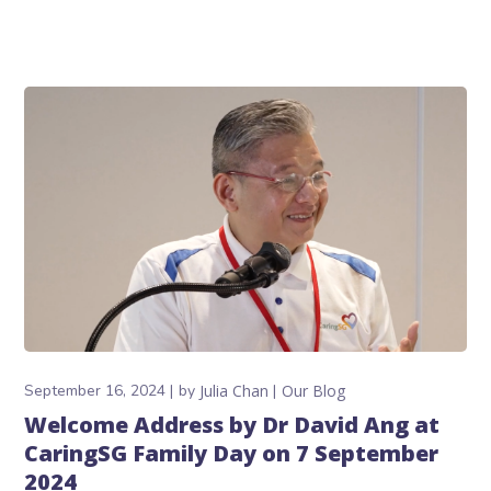
September 16, 2024
by
Julia Chan
Our Blog
Welcome Address by Dr David Ang at
CaringSG Family Day on 7 September
2024