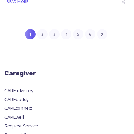
READ MORE
1
2
3
4
5
6
Caregiver
CAREadvisory
CAREbuddy
CAREconnect
CAREwell
Request Service