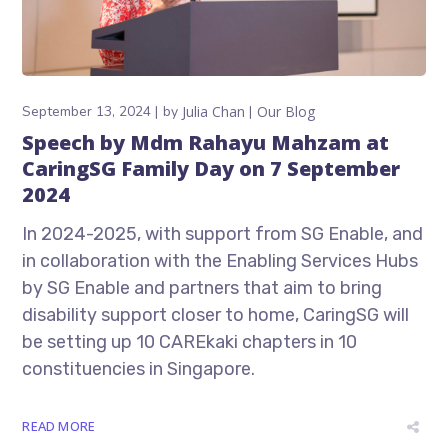
September 13, 2024
by
Julia Chan
Our Blog
Speech by Mdm Rahayu Mahzam at
CaringSG Family Day on 7 September
2024
In 2024-2025, with support from SG Enable, and
in collaboration with the Enabling Services Hubs
by SG Enable and partners that aim to bring
disability support closer to home, CaringSG will
be setting up 10 CAREkaki chapters in 10
constituencies in Singapore.
READ MORE