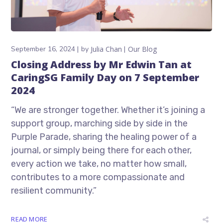
September 16, 2024
by
Julia Chan
Our Blog
Closing Address by Mr Edwin Tan at
CaringSG Family Day on 7 September
2024
“We are stronger together. Whether it’s joining a
support group, marching side by side in the
Purple Parade, sharing the healing power of a
journal, or simply being there for each other,
every action we take, no matter how small,
contributes to a more compassionate and
resilient community.”
READ MORE