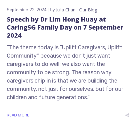
September 22, 2024
by
Julia Chan
Our Blog
Speech by Dr Lim Hong Huay at
CaringSG Family Day on 7 September
2024
“The theme today is “Uplift Caregivers, Uplift
Community,” because we don’t just want
caregivers to do well; we also want the
community to be strong. The reason why
caregivers chip in is that we are building the
community, not just for ourselves, but for our
children and future generations.”
READ MORE