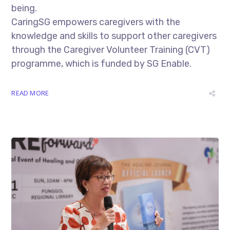
being.
CaringSG empowers caregivers with the
knowledge and skills to support other caregivers
through the Caregiver Volunteer Training (CVT)
programme, which is funded by SG Enable.
READ MORE