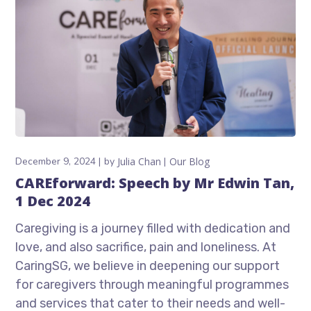
December 9, 2024
by
Julia Chan
Our Blog
CAREforward: Speech by Mr Edwin Tan,
1 Dec 2024
Caregiving is a journey filled with dedication and
love, and also sacrifice, pain and loneliness. At
CaringSG, we believe in deepening our support
for caregivers through meaningful programmes
and services that cater to their needs and well-