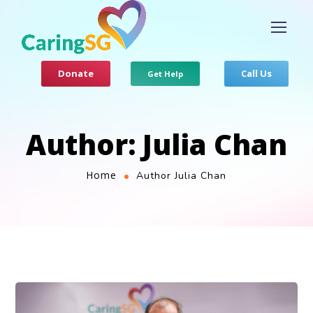
Donate
Call Us
Get Help
Author: Julia Chan
Home
Author Julia Chan