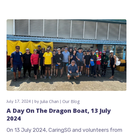
July 17, 2024
by
Julia Chan
Our Blog
A Day On The Dragon Boat, 13 July
2024
On 13 July 2024, CaringSG and volunteers from