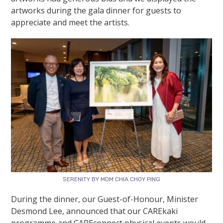
artworks during the gala dinner for guests to
appreciate and meet the artists.
SERENITY BY MDM CHIA CHOY PING
During the dinner, our Guest-of-Honour,
Minister
Desmond Lee
, announced that our CAREkaki