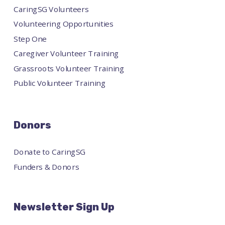
CaringSG Volunteers
Volunteering Opportunities
Step One
Caregiver Volunteer Training
Grassroots Volunteer Training
Public Volunteer Training
Donors
Donate to CaringSG
Funders & Donors
Newsletter Sign Up