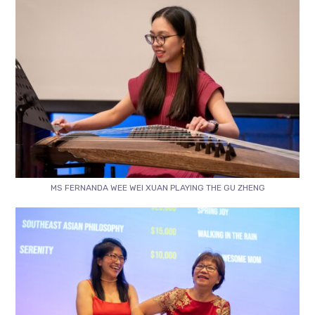
MS FERNANDA WEE WEI XUAN PLAYING THE GU ZHENG