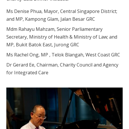
Ms Denise Phua, Mayor, Central Singapore District;
and MP, Kampong Glam, Jalan Besar GRC
Mdm Rahayu Mahzam, Senior Parliamentary
Secretary, Ministry of Health & Ministry of Law; and
MP, Bukit Batok East, Jurong GRC
Ms Rachel Ong, MP , Telok Blangah, West Coast GRC
Dr Gerard Ee, Chairman, Charity Council and Agency
for Integrated Care