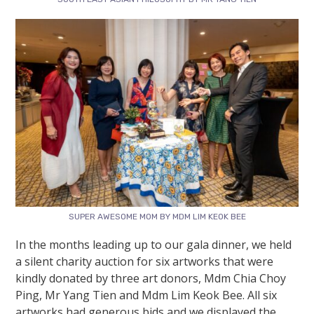
SUPER AWESOME MOM BY MDM LIM KEOK BEE
In the months leading up to our gala dinner, we held
a silent charity auction for six artworks that were
kindly donated by three art donors, Mdm Chia Choy
Ping, Mr Yang Tien and Mdm Lim Keok Bee. All six
artworks had generous bids and we displayed the