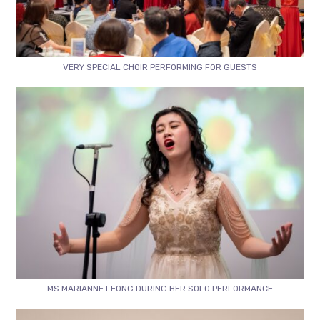
VERY SPECIAL CHOIR PERFORMING FOR GUESTS
MS MARIANNE LEONG DURING HER SOLO PERFORMANCE