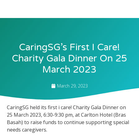
CaringSG’s First I Care!
Charity Gala Dinner On 25
March 2023
March 29, 2023
CaringSG held its first i care! Charity Gala Dinner on
25 March 2023, 6:30-9:30 pm, at Carlton Hotel (Bras
Basah) to raise funds to continue supporting special
needs caregivers.