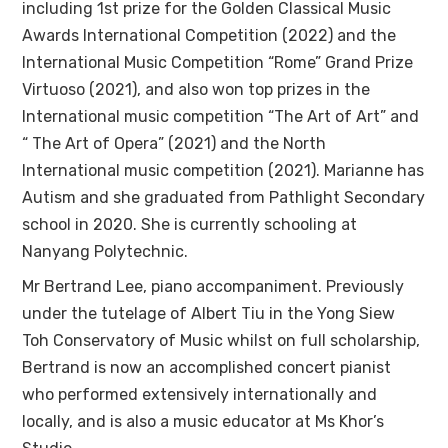
including 1st prize for the Golden Classical Music
Awards International Competition (2022) and the
International Music Competition “Rome” Grand Prize
Virtuoso (2021), and also won top prizes in the
International music competition “The Art of Art” and
“ The Art of Opera” (2021) and the North
International music competition (2021). Marianne has
Autism and she graduated from Pathlight Secondary
school in 2020. She is currently schooling at
Nanyang Polytechnic.
Mr Bertrand Lee, piano accompaniment. Previously
under the tutelage of Albert Tiu in the Yong Siew
Toh Conservatory of Music whilst on full scholarship,
Bertrand is now an accomplished concert pianist
who performed extensively internationally and
locally, and is also a music educator at Ms Khor’s