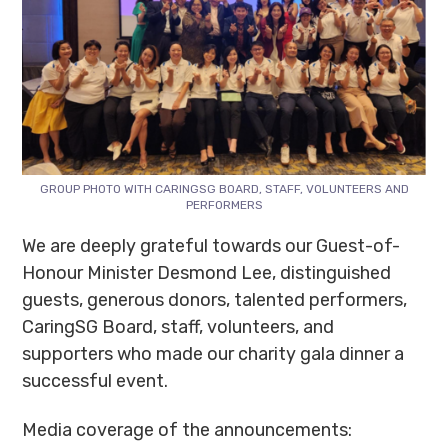
GROUP PHOTO WITH CARINGSG BOARD, STAFF, VOLUNTEERS AND
PERFORMERS
We are deeply grateful towards our Guest-of-
Honour Minister Desmond Lee, distinguished
guests, generous donors, talented performers,
CaringSG Board, staff, volunteers, and
supporters who made our charity gala dinner a
successful event.
Media coverage of the announcements: