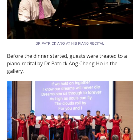
DR PATRICK ANG AT HIS PIANO RECITAL
Before the dinner started, guests were treated to a
piano recital by Dr Patrick Ang Cheng Ho in the
gallery.