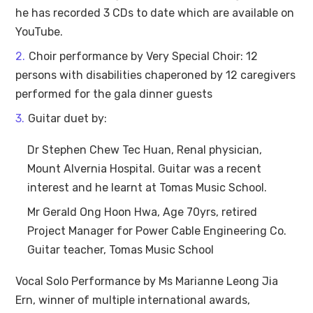
he has recorded 3 CDs to date which are available on
YouTube.
Choir performance by Very Special Choir: 12
persons with disabilities chaperoned by 12 caregivers
performed for the gala dinner guests
Guitar duet by:
Dr Stephen Chew Tec Huan, Renal physician,
Mount Alvernia Hospital. Guitar was a recent
interest and he learnt at Tomas Music School.
Mr Gerald Ong Hoon Hwa, Age 70yrs, retired
Project Manager for Power Cable Engineering Co.
Guitar teacher, Tomas Music School
Vocal Solo Performance by Ms Marianne Leong Jia
Ern, winner of multiple international awards,