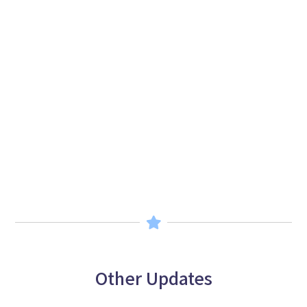
Other Updates