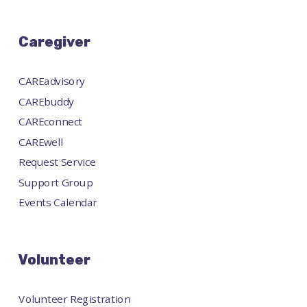
Caregiver
CAREadvisory
CAREbuddy
CAREconnect
CAREwell
Request Service
Support Group
Events Calendar
Volunteer
Volunteer Registration