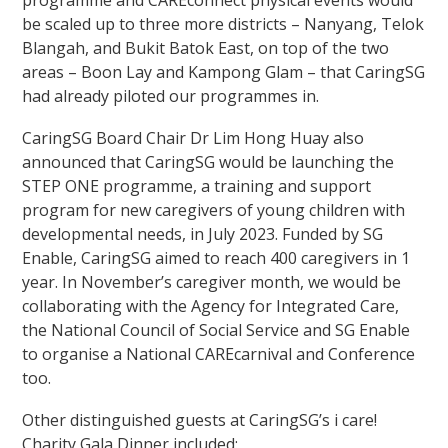
programme and CAREconnect physical events would
be scaled up to three more districts – Nanyang, Telok
Blangah, and Bukit Batok East, on top of the two
areas – Boon Lay and Kampong Glam – that CaringSG
had already piloted our programmes in.
CaringSG Board Chair
Dr Lim Hong Huay
also
announced that CaringSG would be launching the
STEP ONE programme, a training and support
program for new caregivers of young children with
developmental needs, in July 2023. Funded by SG
Enable, CaringSG aimed to reach 400 caregivers in 1
year. In November’s caregiver month, we would be
collaborating with the Agency for Integrated Care,
the National Council of Social Service and SG Enable
to organise a National CAREcarnival and Conference
too.
Other distinguished guests at CaringSG’s i care!
Charity Gala Dinner included: