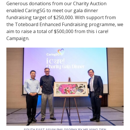
Generous donations from our Charity Auction
enabled CaringSG to meet our gala dinner
fundraising target of $250,000. With support from
the Toteboard Enhanced Fundraising programme, we
aim to raise a total of $500,000 from this
i care!
Campaign
.
SOUTH EAST ASIAN PHILOSOPHY BY MR YANG TIEN