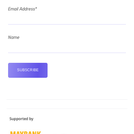
Email Address*
Name