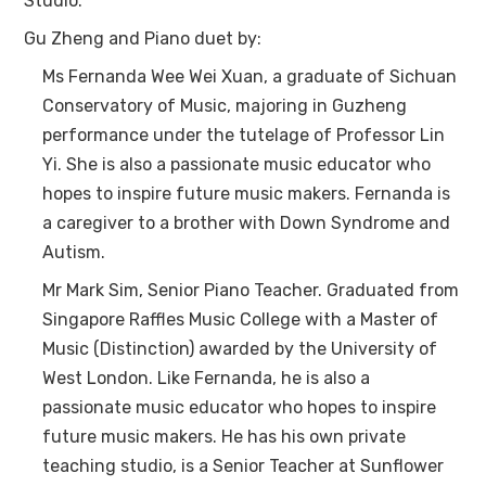
Studio.
Gu Zheng and Piano duet by:
Ms Fernanda Wee Wei Xuan, a graduate of Sichuan
Conservatory of Music, majoring in Guzheng
performance under the tutelage of Professor Lin
Yi. She is also a passionate music educator who
hopes to inspire future music makers. Fernanda is
a caregiver to a brother with Down Syndrome and
Autism.
Mr Mark Sim, Senior Piano Teacher. Graduated from
Singapore Raffles Music College with a Master of
Music (Distinction) awarded by the University of
West London. Like Fernanda, he is also a
passionate music educator who hopes to inspire
future music makers. He has his own private
teaching studio, is a Senior Teacher at Sunflower