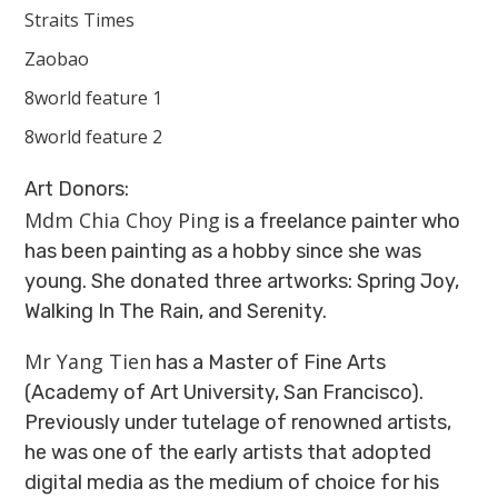
Straits Times
Zaobao
8world feature 1
8world feature 2
Art Donors:
Mdm Chia Choy Ping
is a freelance painter who
has been painting as a hobby since she was
young. She donated three artworks: Spring Joy,
Walking In The Rain, and Serenity.
Mr Yang Tien
has a Master of Fine Arts
(Academy of Art University, San Francisco).
Previously under tutelage of renowned artists,
he was one of the early artists that adopted
digital media as the medium of choice for his