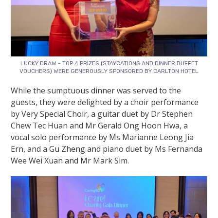
LUCKY DRAW - TOP 4 PRIZES (STAYCATIONS AND DINNER BUFFET
VOUCHERS) WERE GENEROUSLY SPONSORED BY CARLTON HOTEL
While the sumptuous dinner was served to the
guests, they were delighted by a choir performance
by Very Special Choir, a guitar duet by Dr Stephen
Chew Tec Huan and Mr Gerald Ong Hoon Hwa, a
vocal solo performance by Ms Marianne Leong Jia
Ern, and a Gu Zheng and piano duet by Ms Fernanda
Wee Wei Xuan and Mr Mark Sim.