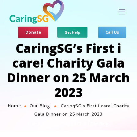
Donate
Call Us
Get Help
CaringSG’s First i
care! Charity Gala
Dinner on 25 March
2023
Home
Our Blog
CaringSG’s First i care! Charity
Gala Dinner on 25 March 2023
Julia Chan
Our Blog
March 29, 2023
by