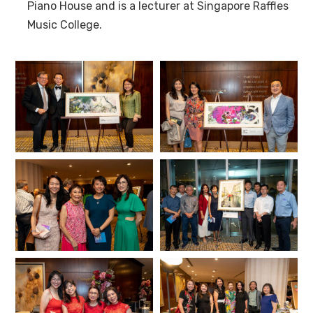
Piano House and is a lecturer at Singapore Raffles
Music College.