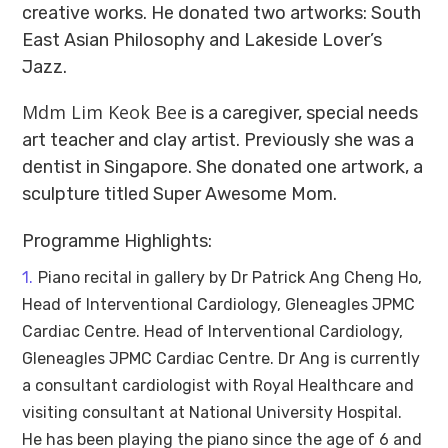
creative works. He donated two artworks: South
East Asian Philosophy and Lakeside Lover’s
Jazz.
Mdm Lim Keok Bee
is a caregiver, special needs
art teacher and clay artist. Previously she was a
dentist in Singapore. She donated one artwork, a
sculpture titled Super Awesome Mom.
Programme Highlights:
Piano recital in gallery by Dr Patrick Ang Cheng Ho,
Head of Interventional Cardiology, Gleneagles JPMC
Cardiac Centre. Head of Interventional Cardiology,
Gleneagles JPMC Cardiac Centre. Dr Ang is currently
a consultant cardiologist with Royal Healthcare and
visiting consultant at National University Hospital.
He has been playing the piano since the age of 6 and