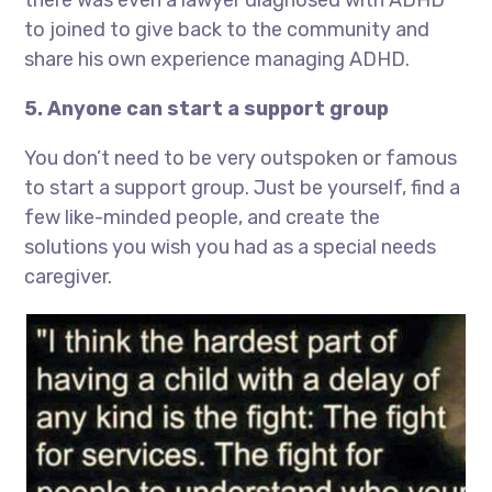
there was even a lawyer diagnosed with ADHD
to joined to give back to the community and
share his own experience managing ADHD.
5. Anyone can start a support group
You don’t need to be very outspoken or famous
to start a support group. Just be yourself, find a
few like-minded people, and create the
solutions you wish you had as a special needs
caregiver.