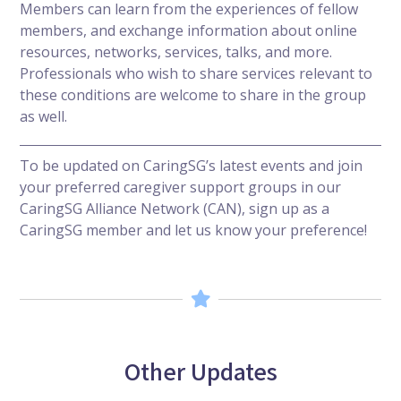
Members can learn from the experiences of fellow
members, and exchange information about online
resources, networks, services, talks, and more.
Professionals who wish to share services relevant to
these conditions are welcome to share in the group
as well.
To be updated on CaringSG’s latest events and join
your preferred caregiver support groups in our
CaringSG Alliance Network (CAN),
sign up as a
CaringSG member
and let us know your preference!
Other Updates