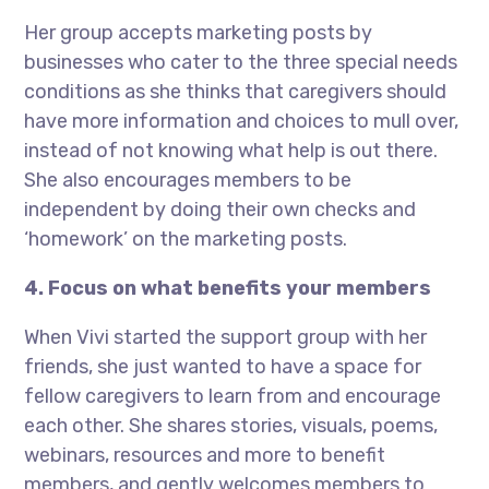
Her group accepts marketing posts by
businesses who cater to the three special needs
conditions as she thinks that caregivers should
have more information and choices to mull over,
instead of not knowing what help is out there.
She also encourages members to be
independent by doing their own checks and
‘homework’ on the marketing posts.
4. Focus on what benefits your members
When Vivi started the support group with her
friends, she just wanted to have a space for
fellow caregivers to learn from and encourage
each other. She shares stories, visuals, poems,
webinars, resources and more to benefit
members, and gently welcomes members to