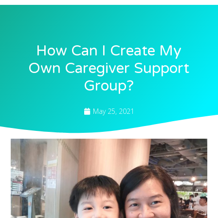
How Can I Create My
Own Caregiver Support
Group?
May 25, 2021