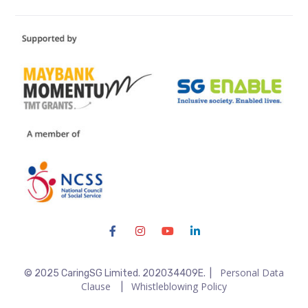
Personal Data
© 2025 CaringSG Limited. 202034409E. |
Clause
Whistleblowing Policy
|