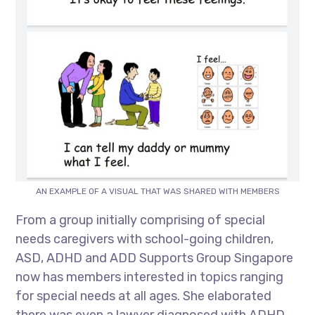
AN EXAMPLE OF A VISUAL THAT WAS SHARED WITH MEMBERS
From a group initially comprising of special
needs caregivers with school-going children,
ASD, ADHD and ADD Supports Group Singapore
now has members interested in topics ranging
for special needs at all ages. She elaborated