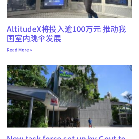
AltitudeX将投入逾100万元 推动我
国室内跳伞发展
Read More »
New task force set up by Govt to