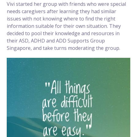
Vivi started her group with friends who were special
needs caregivers after learning they had similar
issues with not knowing where to find the right
information suitable for their own situation. They
decided to pool their knowledge and resources in
their ASD, ADHD and ADD Supports Group
Singapore, and take turns moderating the group.