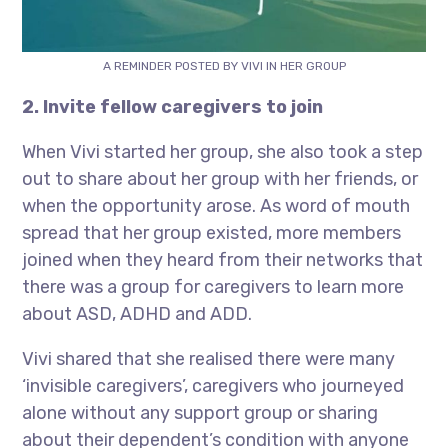
A REMINDER POSTED BY VIVI IN HER GROUP
2. Invite fellow caregivers to join
When Vivi started her group, she also took a step
out to share about her group with her friends, or
when the opportunity arose. As word of mouth
spread that her group existed, more members
joined when they heard from their networks that
there was a group for caregivers to learn more
about ASD, ADHD and ADD.
Vivi shared that she realised there were many
‘invisible caregivers’, caregivers who journeyed
alone without any support group or sharing
about their dependent’s condition with anyone