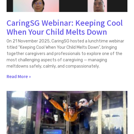
CaringSG Webinar: Keeping Cool
When Your Child Melts Down
On 21 November 2025, CaringSG hosted a lunchtime webinar
titled “Keeping Cool When Your Child Melts Down”, bringing
together caregivers and professionals to explore one of the
most challenging aspects of caregiving — managing
meltdowns safely, calmly, and compassionately.
Read More »