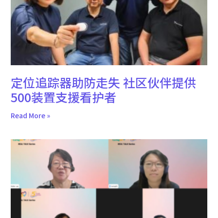
定位追踪器助防走失 社区伙伴提供
500装置支援看护者
Read More »