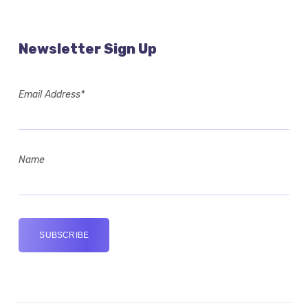
Newsletter Sign Up
Email Address*
Name