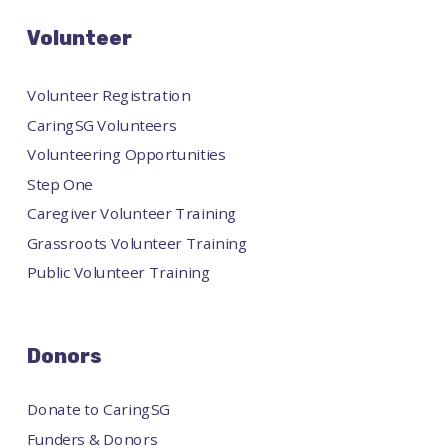
Volunteer
Volunteer Registration
CaringSG Volunteers
Volunteering Opportunities
Step One
Caregiver Volunteer Training
Grassroots Volunteer Training
Public Volunteer Training
Donors
Donate to CaringSG
Funders & Donors