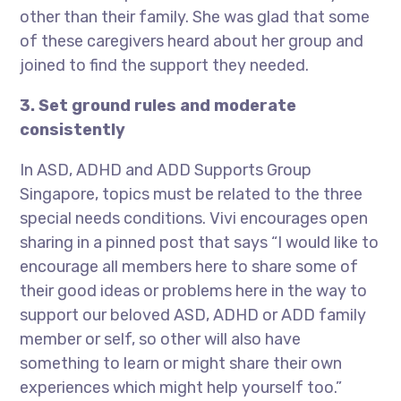
other than their family. She was glad that some
of these caregivers heard about her group and
joined to find the support they needed.
3. Set ground rules and moderate
consistently
In ASD, ADHD and ADD Supports Group
Singapore, topics must be related to the three
special needs conditions. Vivi encourages open
sharing in a pinned post that says “I would like to
encourage all members here to share some of
their good ideas or problems here in the way to
support our beloved ASD, ADHD or ADD family
member or self, so other will also have
something to learn or might share their own
experiences which might help yourself too.”