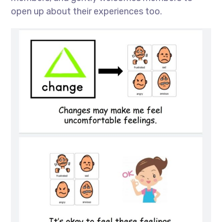
open up about their experiences too.