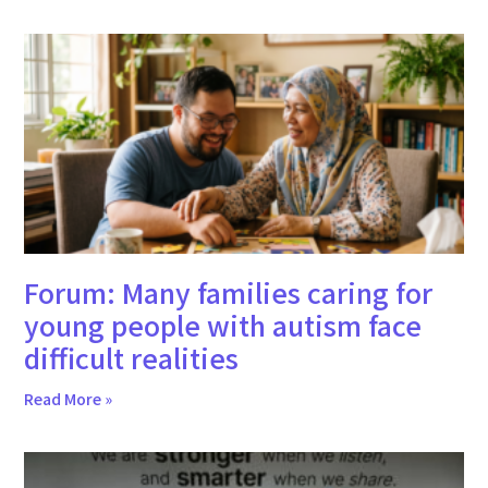
Forum: Many families caring for
young people with autism face
difficult realities
Read More »