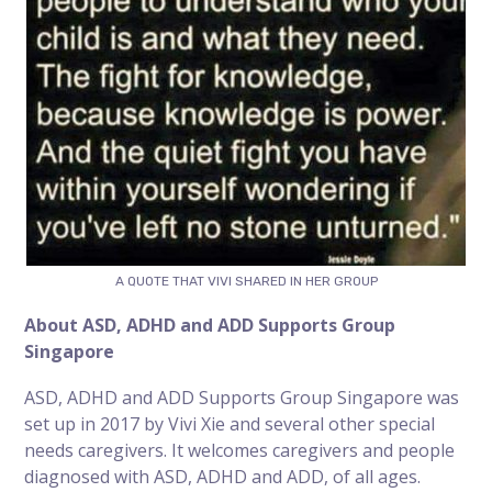
A QUOTE THAT VIVI SHARED IN HER GROUP
About
ASD, ADHD and ADD Supports Group
Singapore
ASD, ADHD and ADD Supports Group Singapore was
set up in 2017 by Vivi Xie and several other special
needs caregivers. It welcomes caregivers and people
diagnosed with ASD, ADHD and ADD, of all ages.