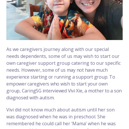
As we caregivers journey along with our special
needs dependents, some of us may wish to start our
own caregiver support group catering to our specific
needs.
However, some of us may not have much
experience starting or running a support group. To
empower caregivers who wish to start your own
group, CaringSG interviewed Vivi Xie, a mother to a son
diagnosed with autism.
Vivi did not know much about autism until her son
was diagnosed when he was in preschool. She
remembered he could call her ‘Mama’ when he was