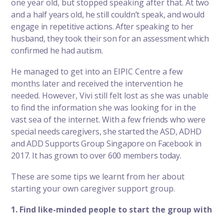
one year old, but stopped speaking after that.
At two
and a half years old, he still couldn’t speak, and would
engage in repetitive actions. After speaking to her
husband, they took their son for an assessment which
confirmed he had autism.
He managed to get into an EIPIC Centre a few
months later and received the intervention he
needed. However, Vivi still felt lost as she was unable
to find the information she was looking for in the
vast sea of the internet.
With a few friends who were
special needs caregivers, she started the ASD, ADHD
and ADD Supports Group Singapore on Facebook in
2017. It has grown to over 600 members today.
These are some tips we learnt from her about
starting your own
caregiver support group
.
1. Find like-minded people to start the group with