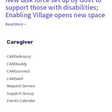
support those with disabilities;
Enabling Village opens new space
Read More »
Caregiver
CAREadvisory
CAREbuddy
CAREconnect
CAREwell
Request Service
Support Group
Events Calendar