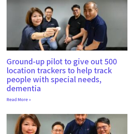
Ground-up pilot to give out 500
location trackers to help track
people with special needs,
dementia
Read More »