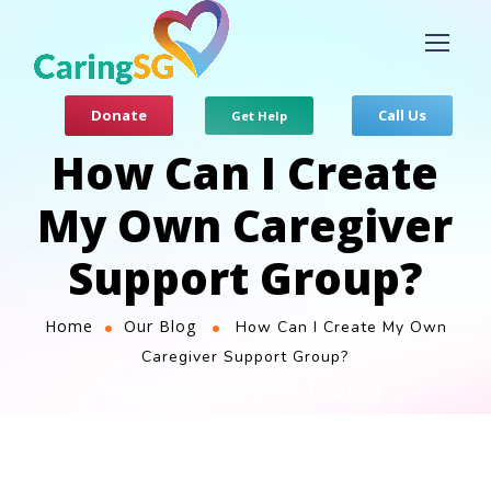
Donate
Call Us
Get Help
How Can I Create
My Own Caregiver
Support Group?
Home
Our Blog
How Can I Create My Own
Caregiver Support Group?
Julia Chan
Our Blog
May 25, 2021
by