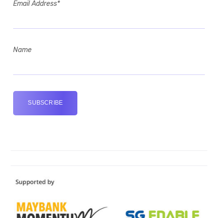
Email Address*
Name