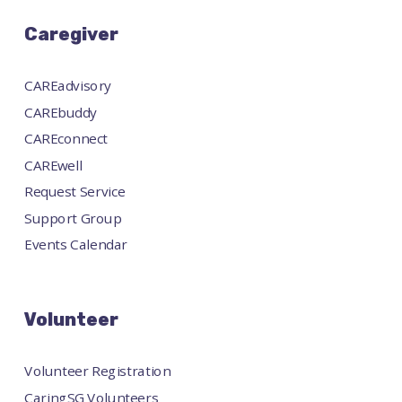
Caregiver
CAREadvisory
CAREbuddy
CAREconnect
CAREwell
Request Service
Support Group
Events Calendar
Volunteer
Volunteer Registration
CaringSG Volunteers