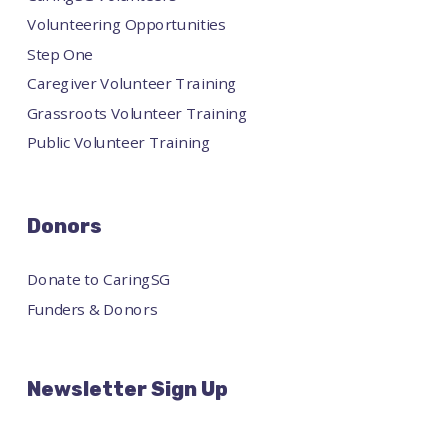
Volunteering Opportunities
Step One
Caregiver Volunteer Training
Grassroots Volunteer Training
Public Volunteer Training
Donors
Donate to CaringSG
Funders & Donors
Newsletter Sign Up