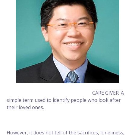
CARE GIVER. A
simple term used to identify people who look after
their loved ones.
However, it does not tell of the sacrifices, loneliness,