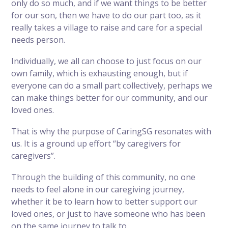
only do so much, and if we want things to be better
for our son, then we have to do our part too, as it
really takes a village to raise and care for a special
needs person.
Individually, we all can choose to just focus on our
own family, which is exhausting enough, but if
everyone can do a small part collectively, perhaps we
can make things better for our community, and our
loved ones.
That is why the purpose of CaringSG resonates with
us. It is a ground up effort “by caregivers for
caregivers”.
Through the building of this community, no one
needs to feel alone in our caregiving journey,
whether it be to learn how to better support our
loved ones, or just to have someone who has been
on the same journey to talk to.