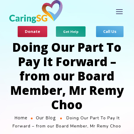
Donate
Call Us
Get Help
Doing Our Part To
Pay It Forward –
from our Board
Member, Mr Remy
Choo
Home
Our Blog
Doing Our Part To Pay It
Forward – from our Board Member, Mr Remy Choo