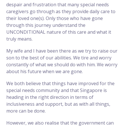
despair and frustration that many special needs
caregivers go through as they provide daily care to
their loved one(s). Only those who have gone
through this journey understand the
UNCONDITIONAL nature of this care and what it
truly means.
My wife and I have been there as we try to raise our
son to the best of our abilities. We tire and worry
constantly of what we should do with him. We worry
about his future when we are gone.
We both believe that things have improved for the
special needs community and that Singapore is
heading in the right direction in terms of
inclusiveness and support, but as with all things,
more can be done.
However, we also realise that the government can