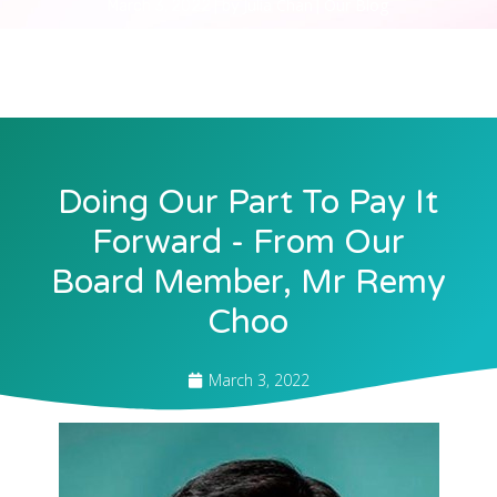
Julia Chan
Our Blog
March 3, 2022
by
Doing Our Part To Pay It
Forward - From Our
Board Member, Mr Remy
Choo
March 3, 2022