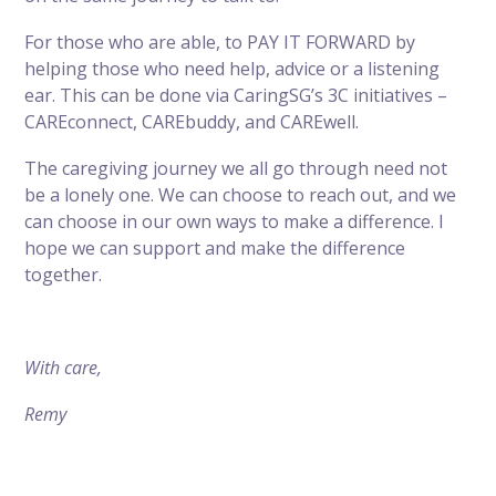
For those who are able, to PAY IT FORWARD by
helping those who need help, advice or a listening
ear. This can be done via CaringSG’s 3C initiatives –
CAREconnect, CAREbuddy, and CAREwell.
The caregiving journey we all go through need not
be a lonely one. We can choose to reach out, and we
can choose in our own ways to make a difference. I
hope we can support and make the difference
together.
With care,
Remy