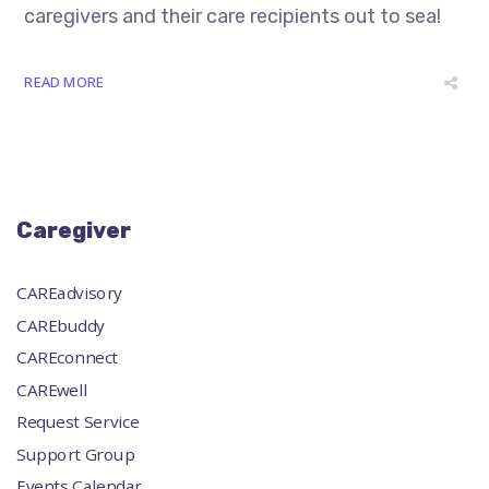
caregivers and their care recipients out to sea!
READ MORE
Caregiver
CAREadvisory
CAREbuddy
CAREconnect
CAREwell
Request Service
Support Group
Events Calendar