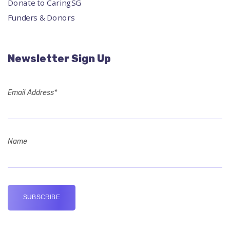
Donate to CaringSG
Funders & Donors
Newsletter Sign Up
Email Address*
Name