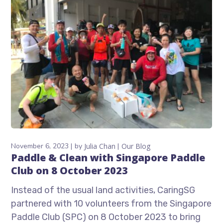
November 6, 2023
by
Julia Chan
Our Blog
Paddle & Clean with Singapore Paddle
Club on 8 October 2023
Instead of the usual land activities, CaringSG
partnered with 10 volunteers from the Singapore
Paddle Club (SPC) on 8 October 2023 to bring