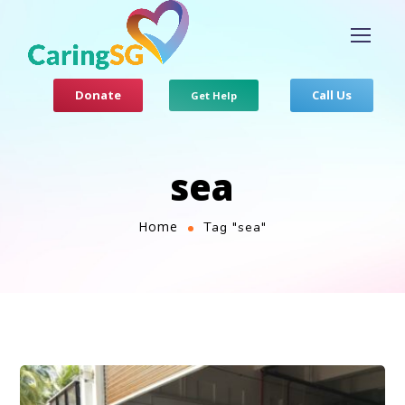
Donate
Call Us
Get Help
sea
Home
Tag "sea"