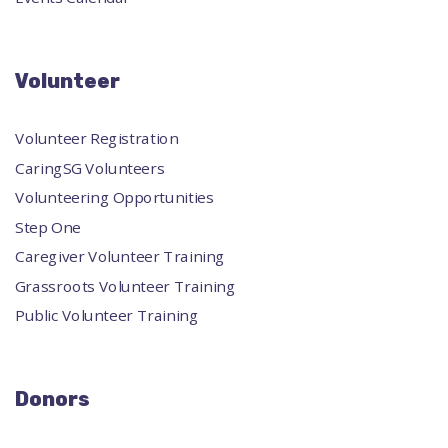
Volunteer
Volunteer Registration
CaringSG Volunteers
Volunteering Opportunities
Step One
Caregiver Volunteer Training
Grassroots Volunteer Training
Public Volunteer Training
Donors