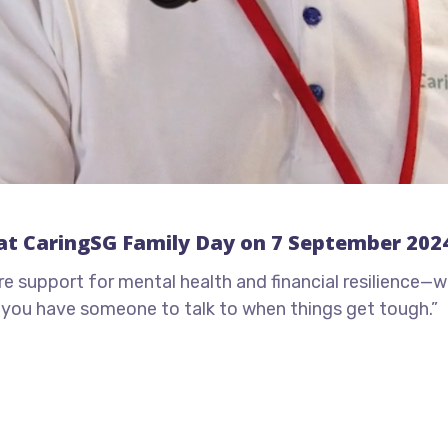
at CaringSG Family Day on 7 September 202
support for mental health and financial resilience—whe
g you have someone to talk to when things get tough.”