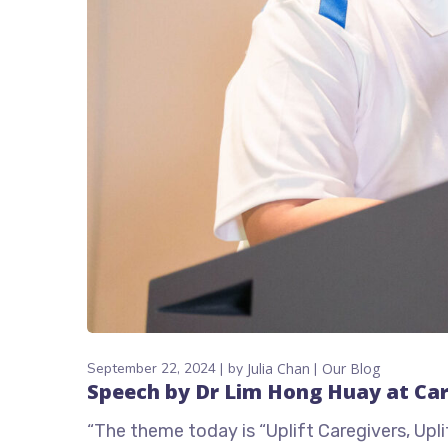
September 22, 2024
by
Julia Chan
Our Blog
Speech by Dr Lim Hong Huay at Ca
“The theme today is “Uplift Caregivers, Up