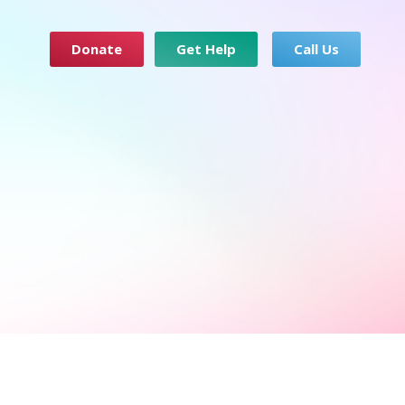
Donate
Get Help
Call Us