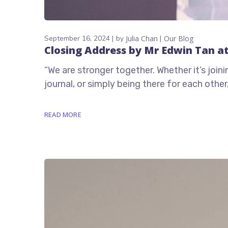
September 16, 2024
by
Julia Chan
Our Blog
Closing Address by Mr Edwin Tan a
“We are stronger together. Whether it’s join
journal, or simply being there for each oth
READ MORE