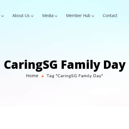
About Us
Media
Member Hub
Contact
CaringSG Family Day
Home
Tag "CaringSG Family Day"