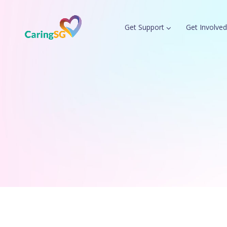
Get Support
Get Involved