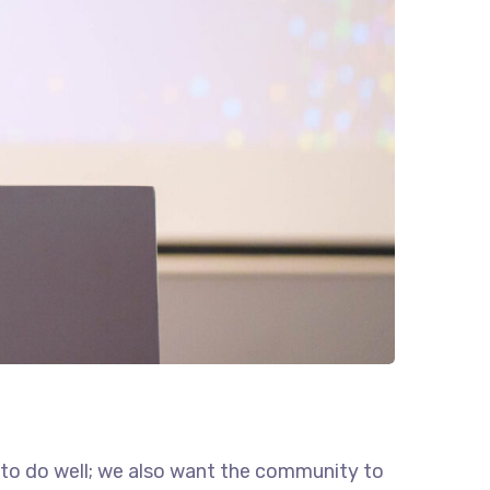
 to do well; we also want the community to