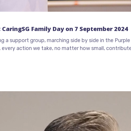
t CaringSG Family Day on 7 September 2024
ing a support group, marching side by side in the Purpl
er, every action we take, no matter how small, contribu