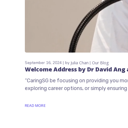
September 16, 2024
by
Julia Chan
Our Blog
Welcome Address by Dr David Ang 
“CaringSG be focusing on providing you more 
exploring career options, or simply ensurin
READ MORE