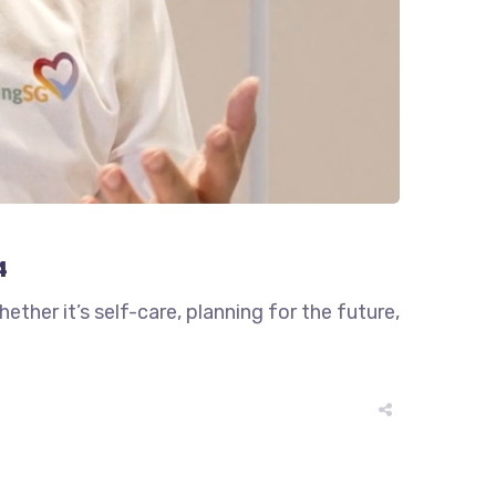
4
ther it’s self-care, planning for the future,