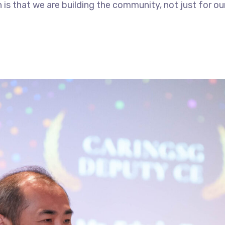
is that we are building the community, not just for ours