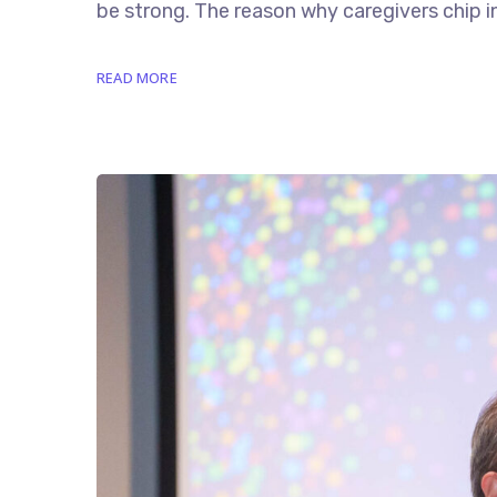
be strong. The reason why caregivers chip in 
READ MORE