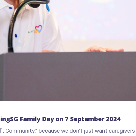
ringSG Family Day on 7 September 2024
lift Community,” because we don’t just want caregivers