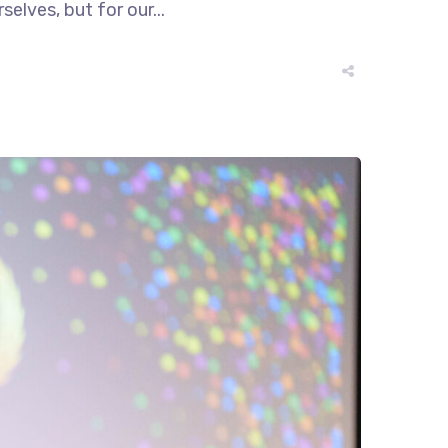
elves, but for our...