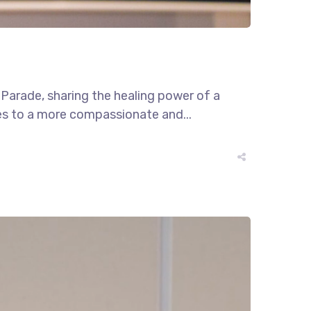
e Parade, sharing the healing power of a
tes to a more compassionate and...