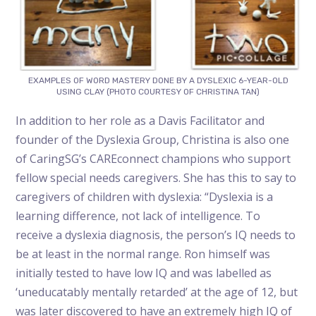
EXAMPLES OF WORD MASTERY DONE BY A DYSLEXIC 6-YEAR-OLD
USING CLAY (PHOTO COURTESY OF CHRISTINA TAN)
In addition to her role as a Davis Facilitator and
founder of the Dyslexia Group, Christina is also one
of CaringSG’s CAREconnect champions who support
fellow special needs caregivers. She has this to say to
caregivers of children with dyslexia: “Dyslexia is a
learning difference, not lack of intelligence. To
receive a dyslexia diagnosis, the person’s IQ needs to
be at least in the normal range. Ron himself was
initially tested to have low IQ and was labelled as
‘uneducatably mentally retarded’ at the age of 12, but
was later discovered to have an extremely high IQ of