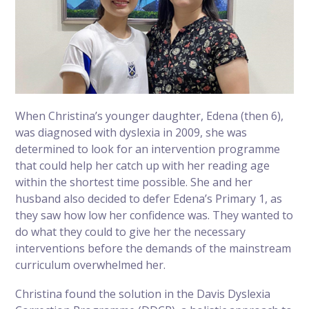
When Christina’s younger daughter, Edena (then 6),
was diagnosed with dyslexia in 2009, she was
determined to look for an intervention programme
that could help her catch up with her reading age
within the shortest time possible. She and her
husband also decided to defer Edena’s Primary 1, as
they saw how low her confidence was. They wanted to
do what they could to give her the necessary
interventions before the demands of the mainstream
curriculum overwhelmed her.
Christina found the solution in the Davis Dyslexia