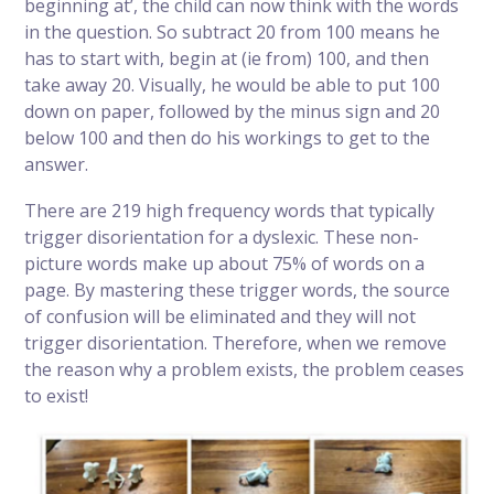
beginning at’, the child can now think with the words
in the question. So subtract 20 from 100 means he
has to start with, begin at (ie from) 100, and then
take away 20. Visually, he would be able to put 100
down on paper, followed by the minus sign and 20
below 100 and then do his workings to get to the
answer.
There are 219 high frequency words that typically
trigger disorientation for a dyslexic. These non-
picture words make up about 75% of words on a
page. By mastering these trigger words, the source
of confusion will be eliminated and they will not
trigger disorientation. Therefore, when we remove
the reason why a problem exists, the problem ceases
to exist!