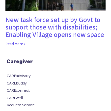
New task force set up by Govt to
support those with disabilities;
Enabling Village opens new space
Read More »
Caregiver
CAREadvisory
CAREbuddy
CAREconnect
CAREwell
Request Service