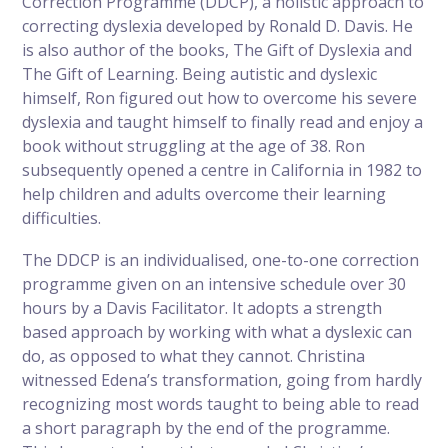
Correction Programme (DDCP), a holistic approach to
correcting dyslexia developed by Ronald D. Davis. He
is also author of the books, The Gift of Dyslexia and
The Gift of Learning. Being autistic and dyslexic
himself, Ron figured out how to overcome his severe
dyslexia and taught himself to finally read and enjoy a
book without struggling at the age of 38. Ron
subsequently opened a centre in California in 1982 to
help children and adults overcome their learning
difficulties.
The DDCP is an individualised, one-to-one correction
programme given on an intensive schedule over 30
hours by a Davis Facilitator. It adopts a strength
based approach by working with what a dyslexic can
do, as opposed to what they cannot. Christina
witnessed Edena’s transformation, going from hardly
recognizing most words taught to being able to read
a short paragraph by the end of the programme.