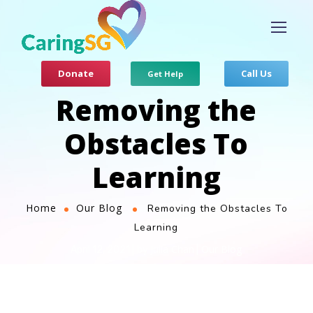
Donate
Call Us
Get Help
Removing the
Obstacles To
Learning
Home
Our Blog
Removing the Obstacles To
Learning
Julia Chan
Our Blog
April 12, 2021
by