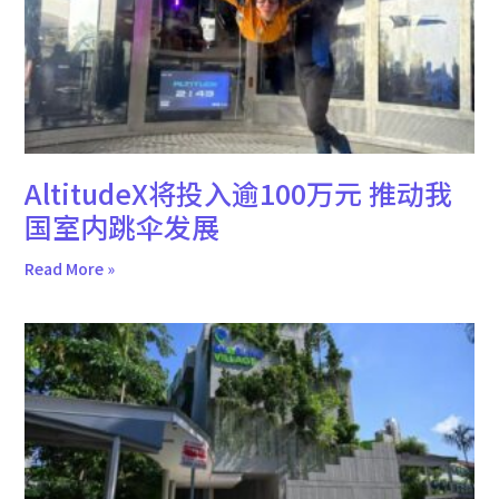
AltitudeX将投入逾100万元 推动我
国室内跳伞发展
Read More »