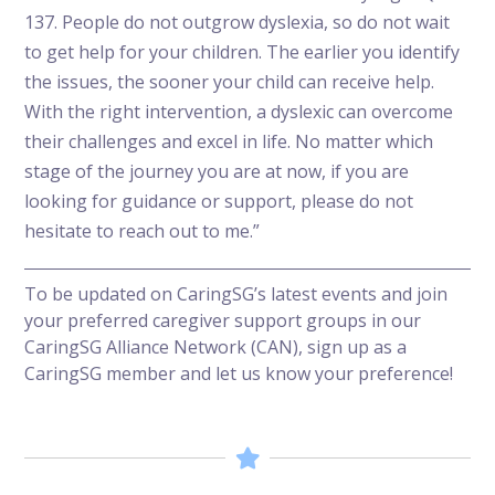
137. People do not outgrow dyslexia, so do not wait
to get help for your children. The earlier you identify
the issues, the sooner your child can receive help.
With the right intervention, a dyslexic can overcome
their challenges and excel in life. No matter which
stage of the journey you are at now, if you are
looking for guidance or support, please do not
hesitate to reach out to me.”
To be updated on CaringSG’s latest events and join
your preferred caregiver support groups in our
CaringSG Alliance Network (CAN),
sign up as a
CaringSG member
and let us know your preference!