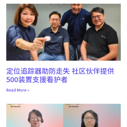
定位追踪器助防走失 社区伙伴提供
500装置支援看护者
Read More »