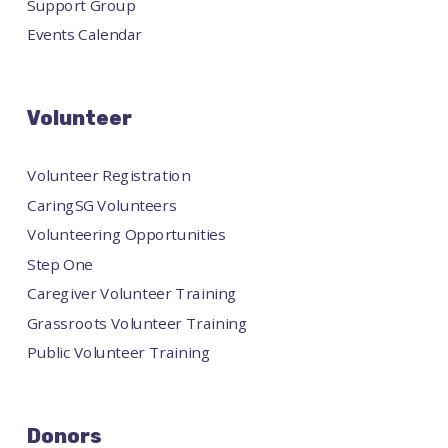
Support Group
Events Calendar
Volunteer
Volunteer Registration
CaringSG Volunteers
Volunteering Opportunities
Step One
Caregiver Volunteer Training
Grassroots Volunteer Training
Public Volunteer Training
Donors