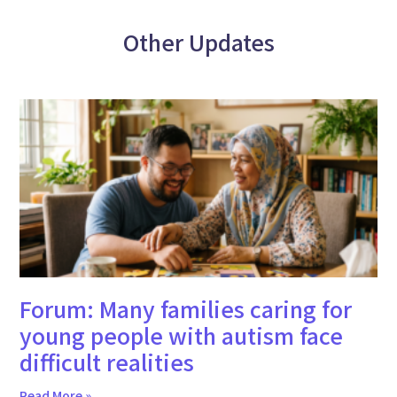
Other Updates
Forum: Many families caring for
young people with autism face
difficult realities
Read More »