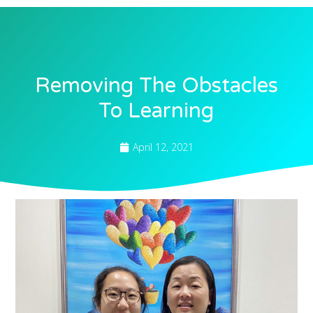
Removing The Obstacles
To Learning
April 12, 2021