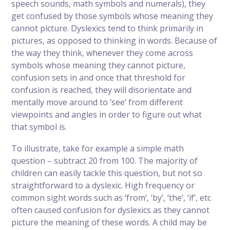
speech sounds, math symbols and numerals), they
get confused by those symbols whose meaning they
cannot picture. Dyslexics tend to think primarily in
pictures, as opposed to thinking in words. Because of
the way they think, whenever they come across
symbols whose meaning they cannot picture,
confusion sets in and once that threshold for
confusion is reached, they will disorientate and
mentally move around to ‘see’ from different
viewpoints and angles in order to figure out what
that symbol is.
To illustrate, take for example a simple math
question – subtract 20 from 100. The majority of
children can easily tackle this question, but not so
straightforward to a dyslexic. High frequency or
common sight words such as ‘from’, ‘by’, ‘the’, ‘if’, etc
often caused confusion for dyslexics as they cannot
picture the meaning of these words. A child may be