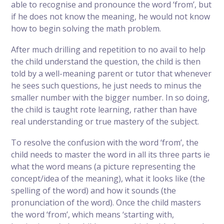
able to recognise and pronounce the word ‘from’, but
if he does not know the meaning, he would not know
how to begin solving the math problem.
After much drilling and repetition to no avail to help
the child understand the question, the child is then
told by a well-meaning parent or tutor that whenever
he sees such questions, he just needs to minus the
smaller number with the bigger number. In so doing,
the child is taught rote learning, rather than have
real understanding or true mastery of the subject.
To resolve the confusion with the word ‘from’, the
child needs to master the word in all its three parts ie
what the word means (a picture representing the
concept/idea of the meaning), what it looks like (the
spelling of the word) and how it sounds (the
pronunciation of the word). Once the child masters
the word ‘from’, which means ‘starting with,