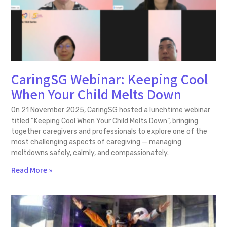
CaringSG Webinar: Keeping Cool
When Your Child Melts Down
On 21 November 2025, CaringSG hosted a lunchtime webinar
titled “Keeping Cool When Your Child Melts Down”, bringing
together caregivers and professionals to explore one of the
most challenging aspects of caregiving — managing
meltdowns safely, calmly, and compassionately.
Read More »