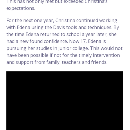
This has not only met but exceeded Christina’s
expectations.
For the next one year, Christina continued working
with Edena using the Davis tools and techniques. By
the time Edena returned to school a year later, she
had a new found confidence. Now 17, Edena is
pursuing her studies in junior college. This would not
have been possible if not for the timely intervention
and support from family, teachers and friends.