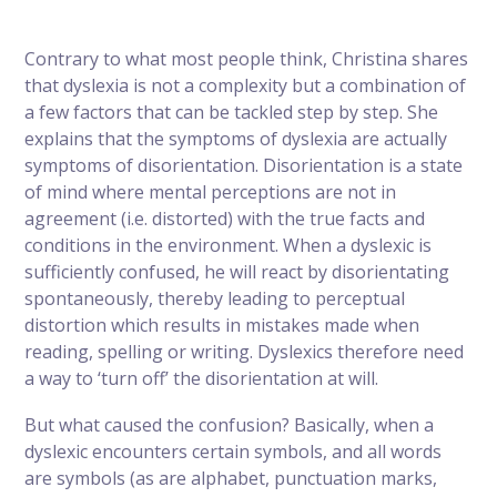
Contrary to what most people think, Christina shares
that dyslexia is not a complexity but a combination of
a few factors that can be tackled step by step. She
explains that the symptoms of dyslexia are actually
symptoms of disorientation. Disorientation is a state
of mind where mental perceptions are not in
agreement (i.e. distorted) with the true facts and
conditions in the environment. When a dyslexic is
sufficiently confused, he will react by disorientating
spontaneously, thereby leading to perceptual
distortion which results in mistakes made when
reading, spelling or writing. Dyslexics therefore need
a way to ‘turn off’ the disorientation at will.
But what caused the confusion? Basically, when a
dyslexic encounters certain symbols, and all words
are symbols (as are alphabet, punctuation marks,