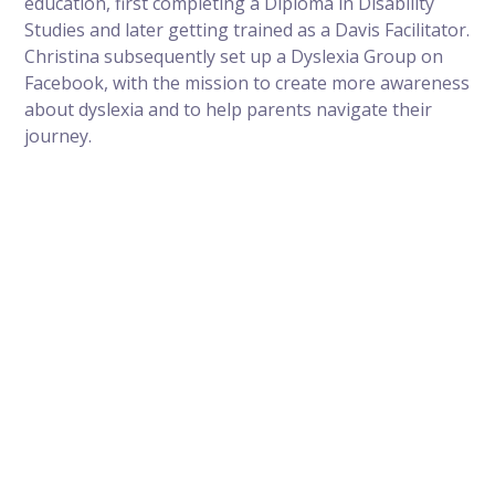
education, first completing a Diploma in Disability
Studies and later getting trained as a Davis Facilitator.
Christina subsequently set up a Dyslexia Group on
Facebook, with the mission to create more awareness
about dyslexia and to help parents navigate their
journey.