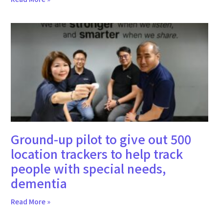
Ground-up pilot to give out 500
location trackers to help track
people with special needs,
dementia
Read More »