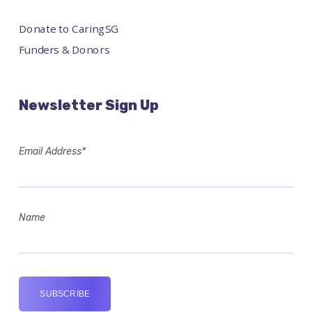
Donate to CaringSG
Funders & Donors
Newsletter Sign Up
Email Address*
Name