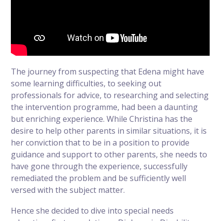
The journey from suspecting that Edena might have
some learning difficulties, to seeking out
professionals for advice, to researching and selecting
the intervention programme, had been a daunting
but enriching experience. While Christina has the
desire to help other parents in similar situations, it is
her conviction that to be in a position to provide
guidance and support to other parents, she needs to
have gone through the experience, successfully
remediated the problem and be sufficiently well
versed with the subject matter.
Hence she decided to dive into special needs