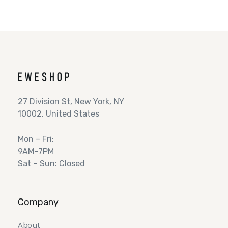
27 Division St, New York, NY
10002, United States
Mon – Fri:
9AM–7PM
Sat – Sun: Closed
Company
About