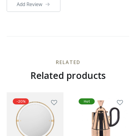
Add Review
RELATED
Related products
-20%
Hot