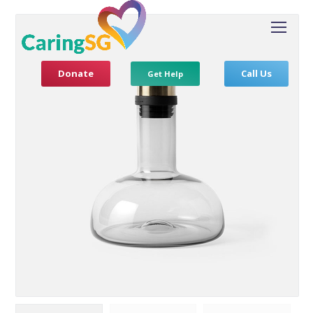
Donate
Call Us
Get Help