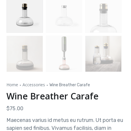
Home
Accessories
Wine Breather Carafe
Wine Breather Carafe
$
75.00
Maecenas varius id metus eu rutrum. Ut porta eu
sapien sed finibus. Vivamus facilisis, diam in