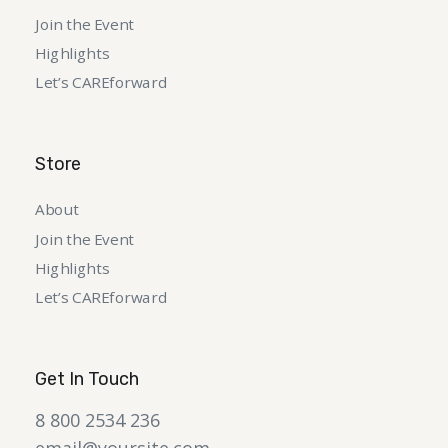
Join the Event
Highlights
Let’s CAREforward
Store
About
Join the Event
Highlights
Let’s CAREforward
Get In Touch
8 800 2534 236