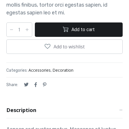
mollis finibus, tortor orci egestas sapien, id
egestas sapien leo et mi.
Add to cart
Add to wishlist
Accessories
Decoration
Categories:
,
Share:
Description