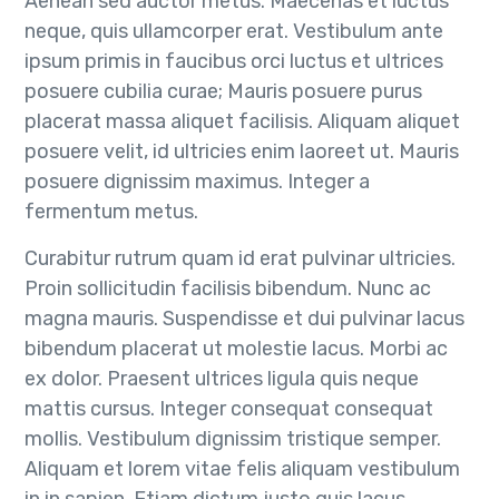
Aenean sed auctor metus. Maecenas et luctus
neque, quis ullamcorper erat. Vestibulum ante
ipsum primis in faucibus orci luctus et ultrices
posuere cubilia curae; Mauris posuere purus
placerat massa aliquet facilisis. Aliquam aliquet
posuere velit, id ultricies enim laoreet ut. Mauris
posuere dignissim maximus. Integer a
fermentum metus.
Curabitur rutrum quam id erat pulvinar ultricies.
Proin sollicitudin facilisis bibendum. Nunc ac
magna mauris. Suspendisse et dui pulvinar lacus
bibendum placerat ut molestie lacus. Morbi ac
ex dolor. Praesent ultrices ligula quis neque
mattis cursus. Integer consequat consequat
mollis. Vestibulum dignissim tristique semper.
Aliquam et lorem vitae felis aliquam vestibulum
in in sapien. Etiam dictum justo quis lacus