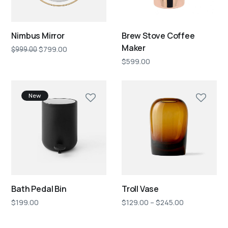
Nimbus Mirror
Brew Stove Coffee
Maker
$
799.00
$
999.00
$
599.00
New
Bath Pedal Bin
Troll Vase
$
199.00
$
129.00
–
$
245.00