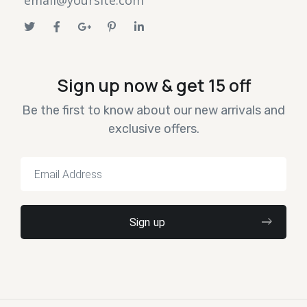
email@yoursite.com
Sign up now & get 15 off
Be the first to know about our new arrivals and
exclusive offers.