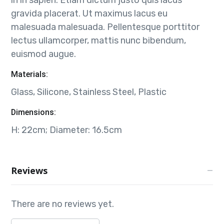
gravida placerat. Ut maximus lacus eu
malesuada malesuada. Pellentesque porttitor
lectus ullamcorper, mattis nunc bibendum,
euismod augue.
Materials:
Glass, Silicone, Stainless Steel, Plastic
Dimensions:
H: 22cm; Diameter: 16.5cm
Reviews
There are no reviews yet.