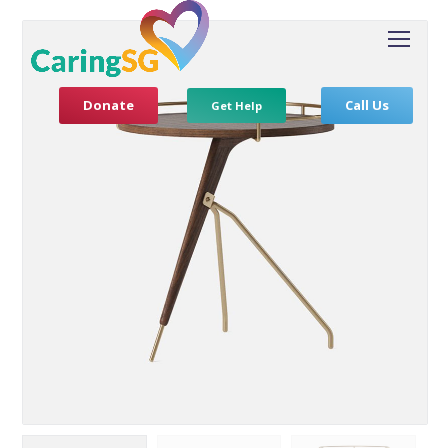
Donate
Call Us
Get Help