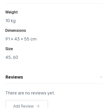
Weight
10 kg
Dimensions
91 × 43 × 55 cm
Size
45, 60
Reviews
There are no reviews yet.
Add Review