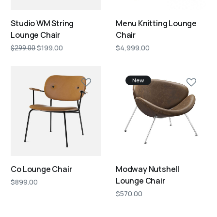
Studio WM String
Menu Knitting Lounge
Lounge Chair
Chair
$
199.00
$
4,999.00
$
299.00
New
Co Lounge Chair
Modway Nutshell
Lounge Chair
$
899.00
$
570.00