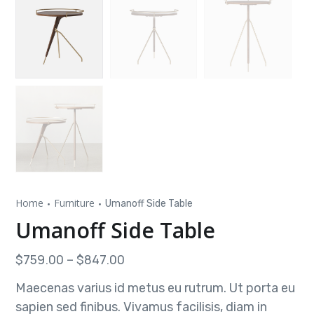
Home
Furniture
Umanoff Side Table
Umanoff Side Table
$
759.00
–
$
847.00
Maecenas varius id metus eu rutrum. Ut porta eu
sapien sed finibus. Vivamus facilisis, diam in