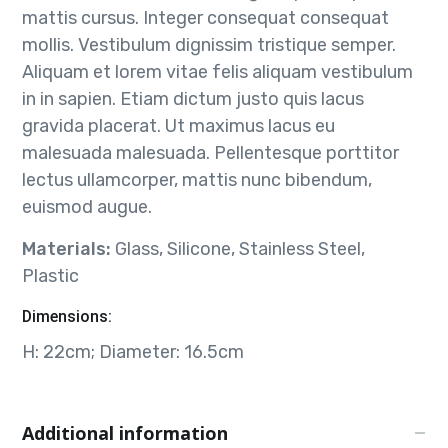
mattis cursus. Integer consequat consequat
mollis. Vestibulum dignissim tristique semper.
Aliquam et lorem vitae felis aliquam vestibulum
in in sapien. Etiam dictum justo quis lacus
gravida placerat. Ut maximus lacus eu
malesuada malesuada. Pellentesque porttitor
lectus ullamcorper, mattis nunc bibendum,
euismod augue.
Materials:
Glass, Silicone, Stainless Steel,
Plastic
Dimensions:
H: 22cm; Diameter: 16.5cm
Additional information