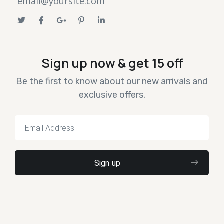
email@yoursite.com
Sign up now & get 15 off
Be the first to know about our new arrivals and
exclusive offers.