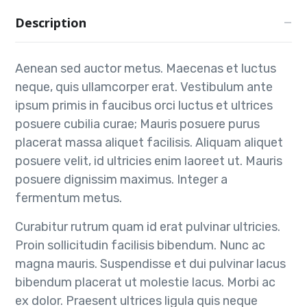
Description
Aenean sed auctor metus. Maecenas et luctus
neque, quis ullamcorper erat. Vestibulum ante
ipsum primis in faucibus orci luctus et ultrices
posuere cubilia curae; Mauris posuere purus
placerat massa aliquet facilisis. Aliquam aliquet
posuere velit, id ultricies enim laoreet ut. Mauris
posuere dignissim maximus. Integer a
fermentum metus.
Curabitur rutrum quam id erat pulvinar ultricies.
Proin sollicitudin facilisis bibendum. Nunc ac
magna mauris. Suspendisse et dui pulvinar lacus
bibendum placerat ut molestie lacus. Morbi ac
ex dolor. Praesent ultrices ligula quis neque