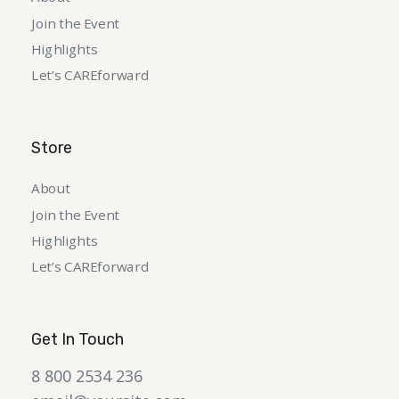
Join the Event
Highlights
Let’s CAREforward
Store
About
Join the Event
Highlights
Let’s CAREforward
Get In Touch
8 800 2534 236