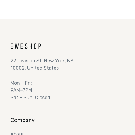
27 Division St, New York, NY
10002, United States
Mon – Fri:
9AM–7PM
Sat – Sun: Closed
Company
About