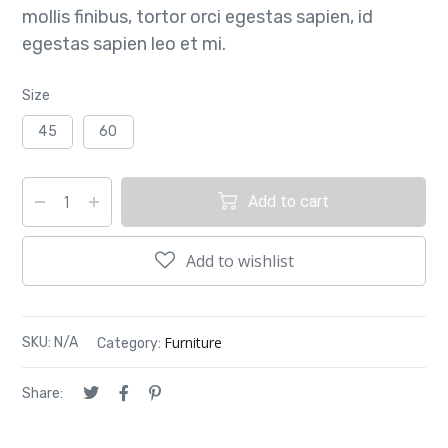
mollis finibus, tortor orci egestas sapien, id
egestas sapien leo et mi.
Size
45
60
Add to cart
Add to wishlist
Furniture
SKU:
N/A
Category:
Share: