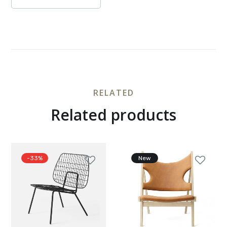
RELATED
Related products
-33%
New