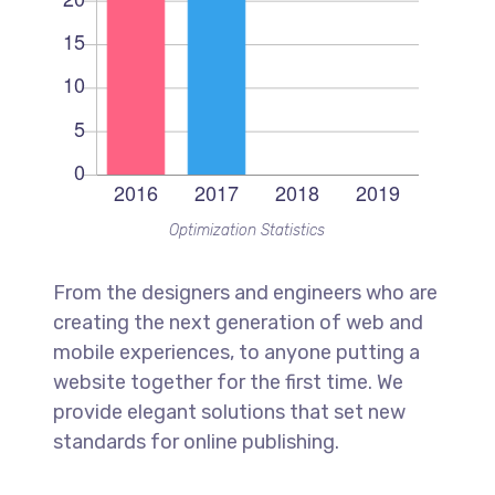
Optimization Statistics
From the designers and engineers who are
creating the next generation of web and
mobile experiences, to anyone putting a
website together for the first time. We
provide elegant solutions that set new
standards for online publishing.