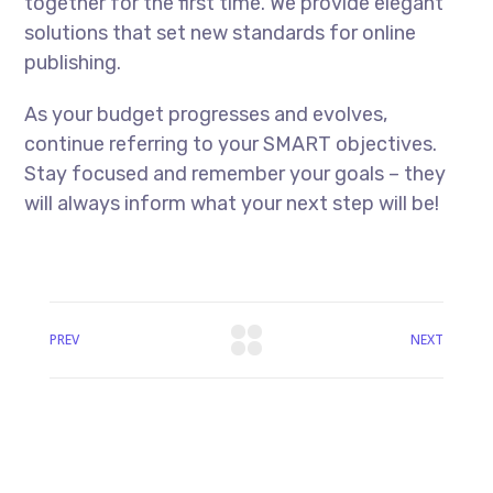
together for the first time. We provide elegant
solutions that set new standards for online
publishing.
As your budget progresses and evolves,
continue referring to your SMART objectives.
Stay focused and remember your goals – they
will always inform what your next step will be!
PREV
NEXT