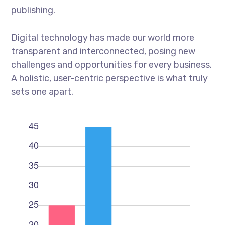
publishing.
Digital technology has made our world more
transparent and interconnected, posing new
challenges and opportunities for every business.
A holistic, user-centric perspective is what truly
sets one apart.