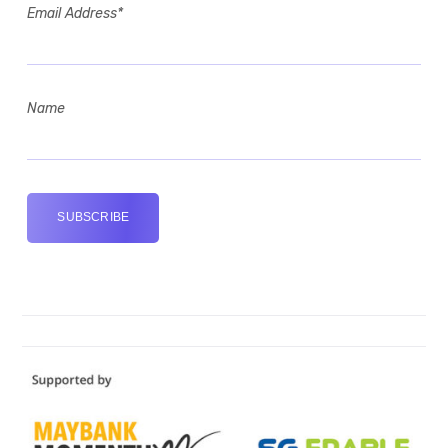
Email Address*
Name