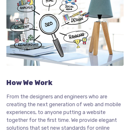
How We Work
From the designers and engineers who are
creating the next generation of web and mobile
experiences, to anyone putting a website
together for the first time. We provide elegant
solutions that set new standards for online