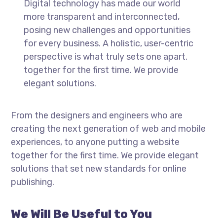
Digital technology has made our world
more transparent and interconnected,
posing new challenges and opportunities
for every business. A holistic, user-centric
perspective is what truly sets one apart.
together for the first time. We provide
elegant solutions.
From the designers and engineers who are
creating the next generation of web and mobile
experiences, to anyone putting a website
together for the first time. We provide elegant
solutions that set new standards for online
publishing.
We Will Be Useful to You