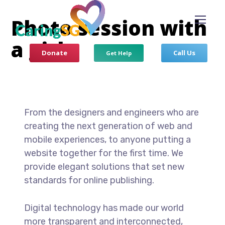
Photo session with
a girl
Donate
Call Us
Get Help
From the designers and engineers who are
creating the next generation of web and
mobile experiences, to anyone putting a
website together for the first time. We
provide elegant solutions that set new
standards for online publishing.
Digital technology has made our world
more transparent and interconnected,