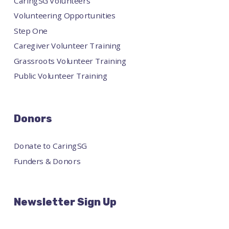
CaringSG Volunteers
Volunteering Opportunities
Step One
Caregiver Volunteer Training
Grassroots Volunteer Training
Public Volunteer Training
Donors
Donate to CaringSG
Funders & Donors
Newsletter Sign Up