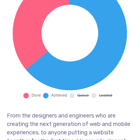
From the designers and engineers who are
creating the next generation of web and mobile
experiences, to anyone putting a website