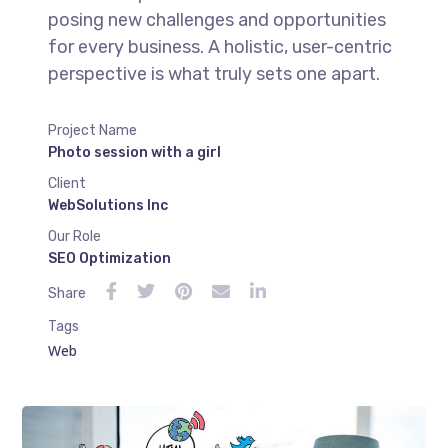
posing new challenges and opportunities
for every business. A holistic, user-centric
perspective is what truly sets one apart.
Project Name
Photo session with a girl
Client
WebSolutions Inc
Our Role
SEO Optimization
Share
Tags
Web