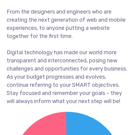
From the designers and engineers who are
creating the next generation of web and mobile
experiences, to anyone putting a website
together for the first time.
Digital technology has made our world more
transparent and interconnected, posing new
challenges and opportunities for every business.
As your budget progresses and evolves,
continue referring to your SMART objectives.
Stay focused and remember your goals – they
will always inform what your next step will be!