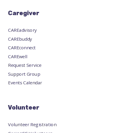
Caregiver
CAREadvisory
CAREbuddy
CAREconnect
CAREwell
Request Service
Support Group
Events Calendar
Volunteer
Volunteer Registration