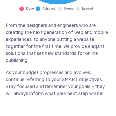
From the designers and engineers who are
creating the next generation of web and mobile
experiences, to anyone putting a website
together for the first time. We provide elegant
solutions that set new standards for online
publishing.
As your budget progresses and evolves,
continue referring to your SMART objectives.
Stay focused and remember your goals – they
will always inform what your next step will be!