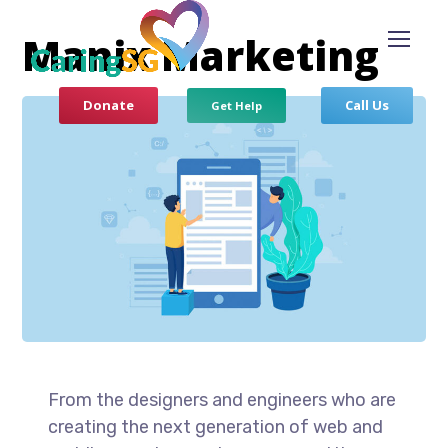
Manix Marketing
Donate
Call Us
Get Help
From the designers and engineers who are
creating the next generation of web and