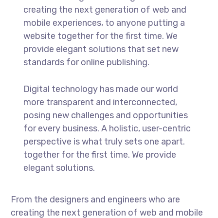
creating the next generation of web and
mobile experiences, to anyone putting a
website together for the first time. We
provide elegant solutions that set new
standards for online publishing.
Digital technology has made our world
more transparent and interconnected,
posing new challenges and opportunities
for every business. A holistic, user-centric
perspective is what truly sets one apart.
together for the first time. We provide
elegant solutions.
From the designers and engineers who are
creating the next generation of web and mobile