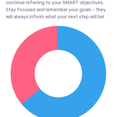
continue referring to your SMART objectives.
Stay focused and remember your goals – they
will always inform what your next step will be!