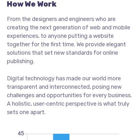
How We Work
From the designers and engineers who are
creating the next generation of web and mobile
experiences, to anyone putting a website
together for the first time. We provide elegant
solutions that set new standards for online
publishing.
Digital technology has made our world more
transparent and interconnected, posing new
challenges and opportunities for every business.
A holistic, user-centric perspective is what truly
sets one apart.