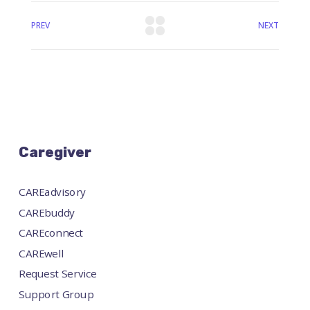
PREV
NEXT
Caregiver
CAREadvisory
CAREbuddy
CAREconnect
CAREwell
Request Service
Support Group