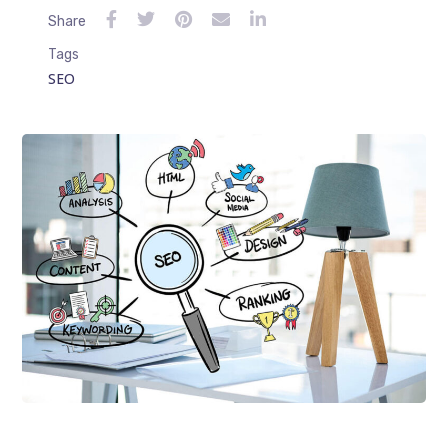
Share
Tags
SEO