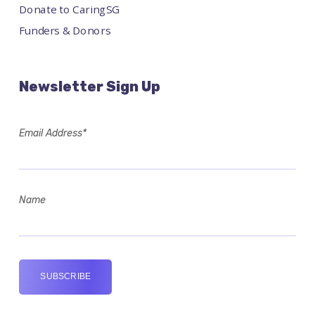
Donate to CaringSG
Funders & Donors
Newsletter Sign Up
Email Address*
Name