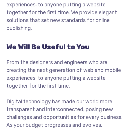
experiences, to anyone putting a website
together for the first time. We provide elegant
solutions that set new standards for online
publishing.
We Will Be Useful to You
From the designers and engineers who are
creating the next generation of web and mobile
experiences, to anyone putting a website
together for the first time.
Digital technology has made our world more
transparent and interconnected, posing new
challenges and opportunities for every business.
As your budget progresses and evolves,