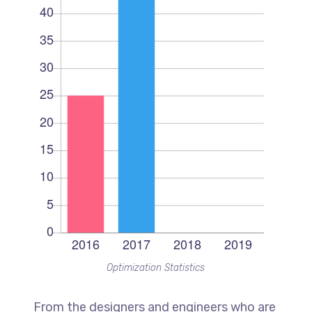
Optimization Statistics
From the designers and engineers who are