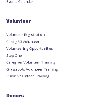
Events Calendar
Volunteer
Volunteer Registration
CaringSG Volunteers
Volunteering Opportunities
Step One
Caregiver Volunteer Training
Grassroots Volunteer Training
Public Volunteer Training
Donors