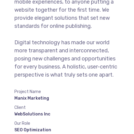
mobile experiences, to anyone putting a
website together for the first time. We
provide elegant solutions that set new
standards for online publishing.
Digital technology has made our world
more transparent and interconnected,
posing new challenges and opportunities
for every business. A holistic, user-centric
perspective is what truly sets one apart.
Project Name
Manix Marketing
Client
WebSolutions Inc
Our Role
SEO Optimization