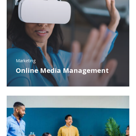
Marketing
Online Media Management