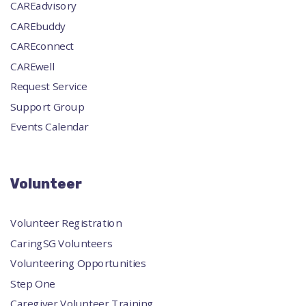
CAREadvisory
CAREbuddy
CAREconnect
CAREwell
Request Service
Support Group
Events Calendar
Volunteer
Volunteer Registration
CaringSG Volunteers
Volunteering Opportunities
Step One
Caregiver Volunteer Training