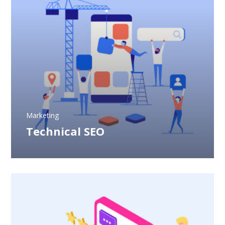
Marketing
Technical SEO