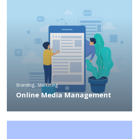
Branding
Marketing
Online Media Management