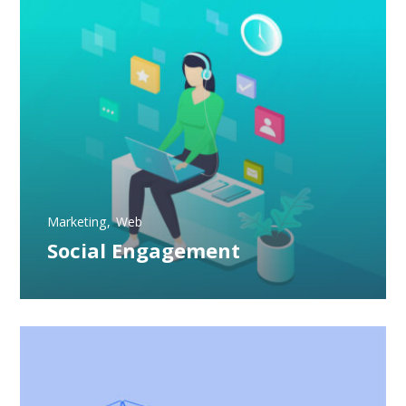
Marketing
Web
Social Engagement