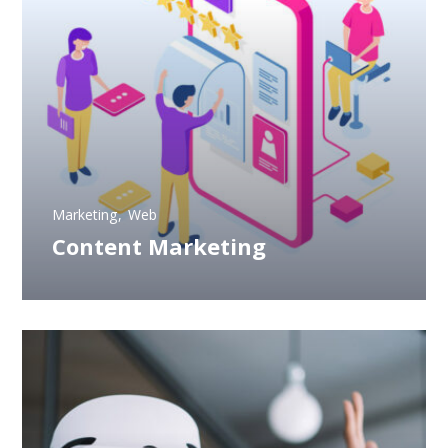
Marketing
Web
Content Marketing