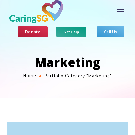
Donate
Call Us
Get Help
Marketing
Home
Portfolio Category "Marketing"