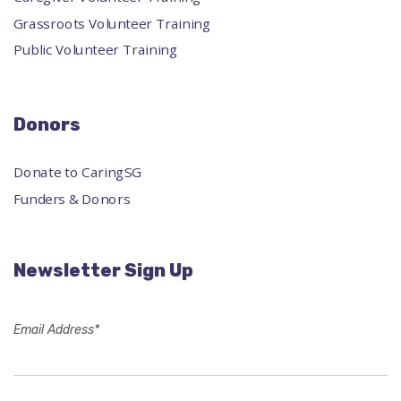
Grassroots Volunteer Training
Public Volunteer Training
Donors
Donate to CaringSG
Funders & Donors
Newsletter Sign Up
Email Address*