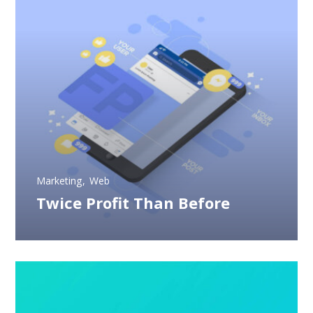
Marketing
Web
Twice Profit Than Before