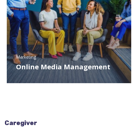
Marketing
Online Media Management
Caregiver