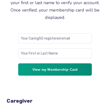
your first or last name to verify your account.
Once verified, your membership card will be
displayed.
View my Membership Card
Caregiver