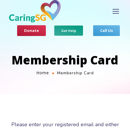
Donate
Call Us
Get Help
Membership Card
Home
Membership Card
Please enter your registered email and either