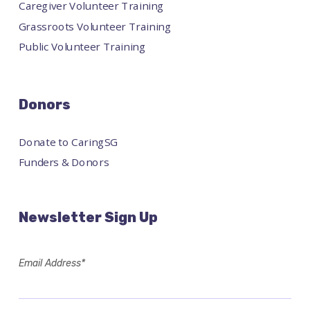
Caregiver Volunteer Training
Grassroots Volunteer Training
Public Volunteer Training
Donors
Donate to CaringSG
Funders & Donors
Newsletter Sign Up
Email Address*