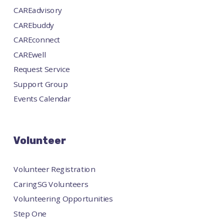
CAREadvisory
CAREbuddy
CAREconnect
CAREwell
Request Service
Support Group
Events Calendar
Volunteer
Volunteer Registration
CaringSG Volunteers
Volunteering Opportunities
Step One