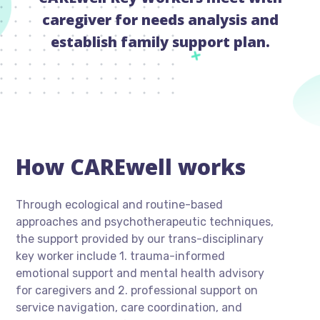
caregiver for needs analysis and
establish family support plan.
How CAREwell works
Through ecological and routine-based
approaches and psychotherapeutic techniques,
the support provided by our trans-disciplinary
key worker include 1. trauma-informed
emotional support and mental health advisory
for caregivers and 2. professional support on
service navigation, care coordination, and