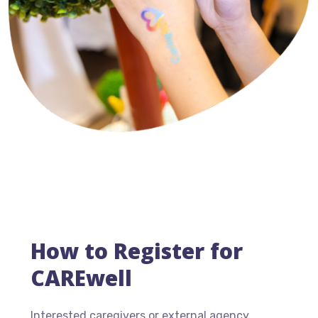
How to Register for
CAREwell
Interested caregivers or external agency