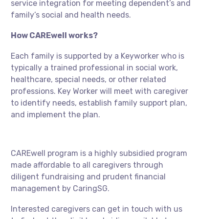
service integration for meeting dependent’s and
family’s social and health needs.
How CAREwell works?
Each family is supported by a Keyworker who is
typically a trained professional in social work,
healthcare, special needs, or other related
professions. Key Worker will meet with caregiver
to identify needs, establish family support plan,
and implement the plan.
CAREwell program is a highly subsidied program
made affordable to all caregivers through
diligent fundraising and prudent financial
management by CaringSG.
Interested caregivers can get in touch with us