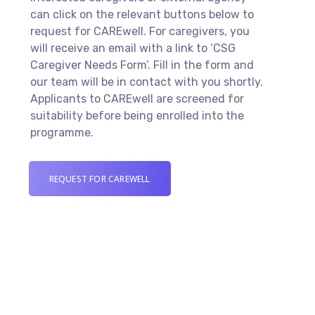
can click on the relevant buttons below to
request for CAREwell. For caregivers, you
will receive an email with a link to ‘CSG
Caregiver Needs Form’. Fill in the form and
our team will be in contact with you shortly.
Applicants to CAREwell are screened for
suitability before being enrolled into the
programme.
REQUEST FOR CAREWELL