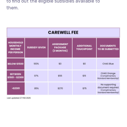
to find out the eligible subsidies available to
them.