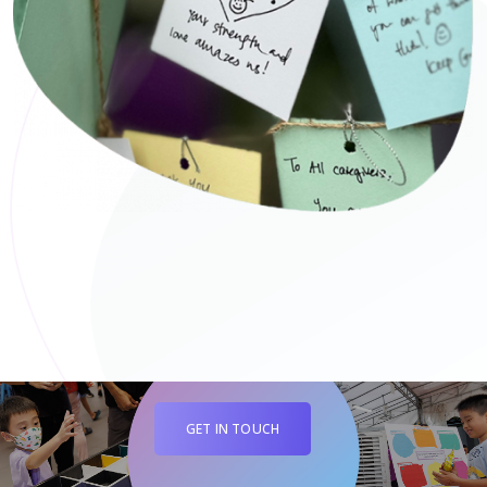
GET IN TOUCH