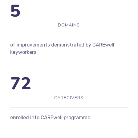
5
DOMAINS
of improvements demonstrated by CAREwell
keyworkers
72
CAREGIVERS
enrolled into CAREwell programme