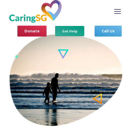
Donate
Call Us
Get Help