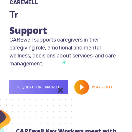
CAREWELL
Trans-discip
Support
CAREwell supports caregivers in their
caregiving role, emotional and mental
wellness, decisions about services, and care
management.
PLAY VIDEO
REQUEST FOR CAREWELL
CAREwell Key Workers meet with