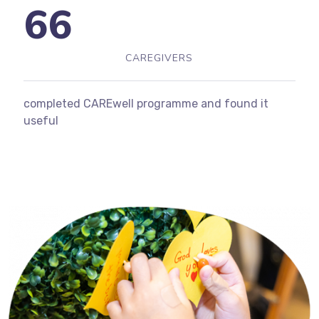
66
CAREGIVERS
completed CAREwell programme and found it
useful